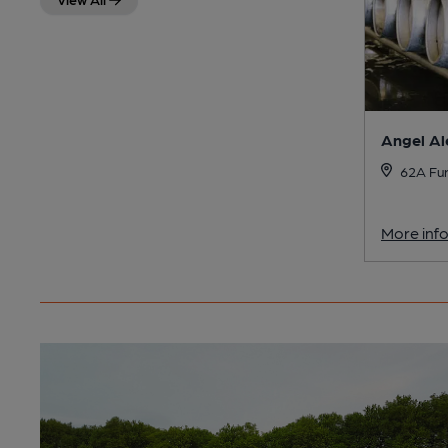
Angel Al
62A Fur
More inf