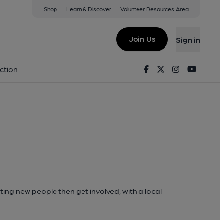
Shop
Learn & Discover
Volunteer Resources Area
Join Us
Sign in
Facebook
Twitter
Instagram
Youtu
ction
ting new people then get involved, with a local