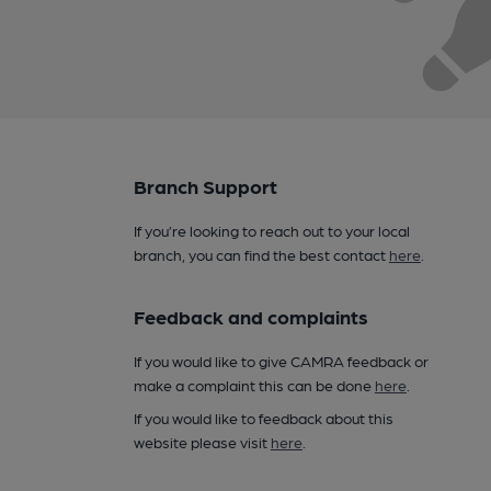
Branch Support
If you’re looking to reach out to your local
branch, you can find the best contact
here
.
Feedback and complaints
If you would like to give CAMRA feedback or
make a complaint this can be done
here
.
If you would like to feedback about this
website please visit
here
.