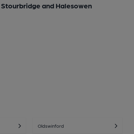
Stourbridge and Halesowen
Oldswinford