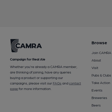
Browse
Join CAMRA
Campaign for Real Ale
About
Whether you're already a CAMRA member,
Visit
are thinking of joining, have any queries
Pubs & Clubs
buying a product or supporting our
Take Action
campaigns, please visit our
FAQs
and
contact
page
for more information.
Events
Breweries
Beers