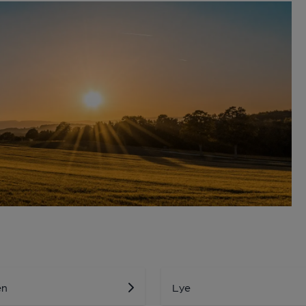
en
Lye