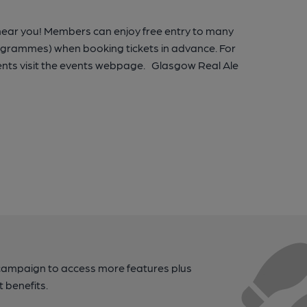
 near you! Members can enjoy free entry to many
rogrammes) when booking tickets in advance. For
nts visit the events webpage. Glasgow Real Ale
campaign to access more features plus
t benefits.