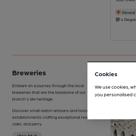
Reveal 
4 Regul
Breweries
Cookies
Embark on a journey through the local
We use cookies, wh
breweries that are the backbone of our
you personalised c
branch's ale heritage.
Discover small-batch artisans and historic
establishments crafting exceptional real ale,
cider, and perry.
View All