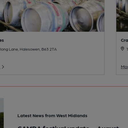
es
Cr
long Lane, Halesowen, B63 2TA
T
o
Mor
Latest News from West Midlands
CAMRA festival update – August