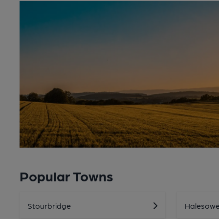
Popular Towns
Stourbridge
Halesow