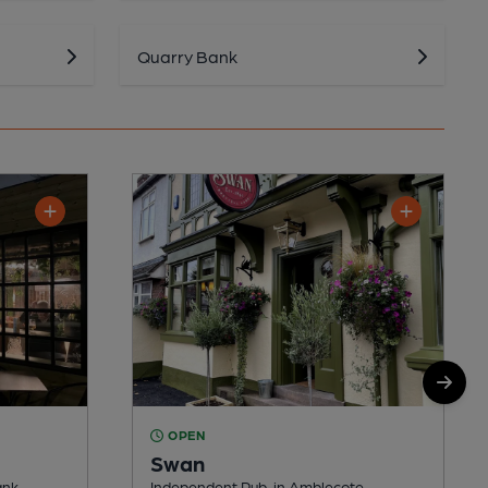
Quarry Bank
OPEN
Swan
ank
Independent Pub, in Amblecote