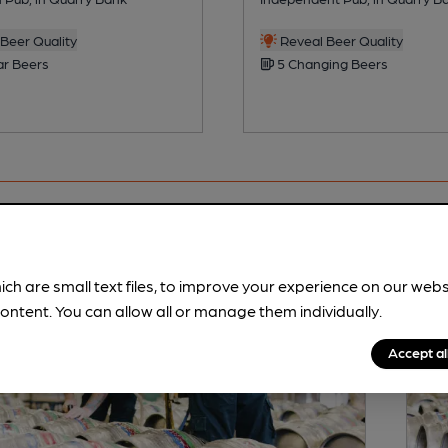
Beer Quality
Reveal Beer Quality
ar Beers
5 Changing Beers
ich are small text files, to improve your experience on our web
ontent. You can allow all or manage them individually.
Accept al