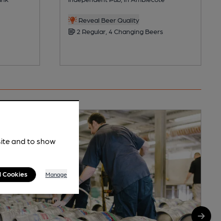
Reveal Beer Quality
2 Regular, 4 Changing Beers
site and to show
l Cookies
Manage