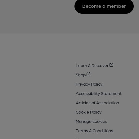
Become a member
Learn & Discover
Shop
Privacy Policy
Accessibility Statement
Articles of Association
Cookie Policy
Manage cookies
Terms & Conditions