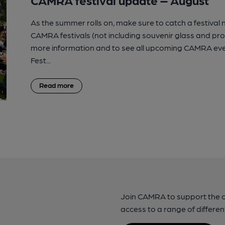
As the summer rolls on, make sure to catch a festival
CAMRA festivals (not including souvenir glass and p
more information and to see all upcoming CAMRA eve
Fest...
Read more
Join CAMRA to support the 
access to a range of differen