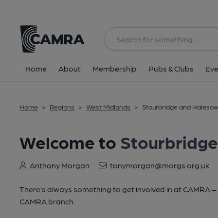
Home
About
Membership
Pubs & Clubs
Eve
Home
>
Regions
>
West Midlands
>
Stourbridge and Haleso
Welcome to
Stourbridg
Anthony Morgan
tonymorgan@morgs.org.uk
There’s always something to get involved in at CAMRA – lo
CAMRA branch.