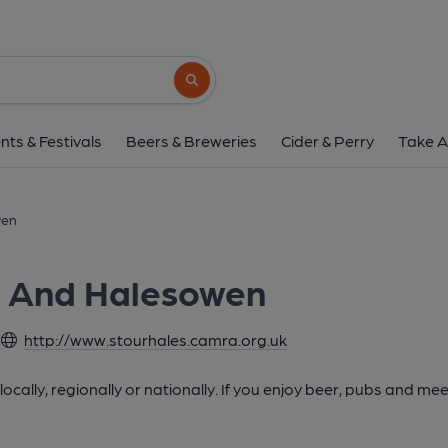
Search button
nts & Festivals
Beers & Breweries
Cider & Perry
Take A
wen
e And Halesowen
http://www.stourhales.camra.org.uk
cally, regionally or nationally. If you enjoy beer, pubs and mee