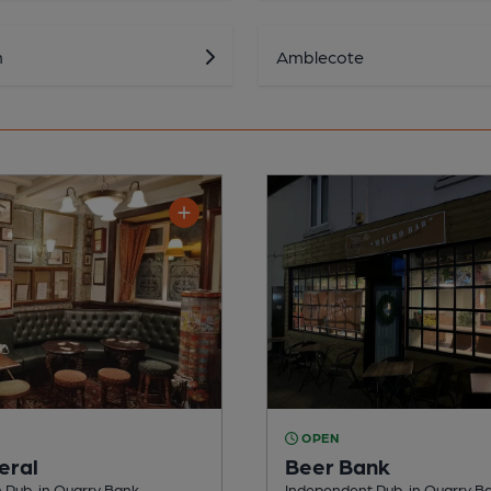
n
Amblecote
OPEN
eral
Beer Bank
Pub, in Quarry Bank
Independent Pub, in Quarry B