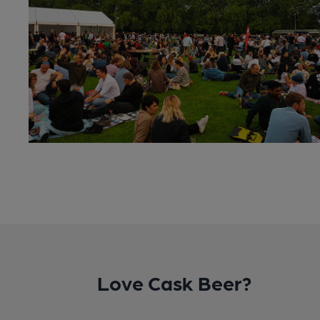
Love Cask Beer?