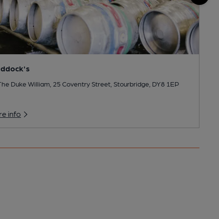
addock's
he Duke William, 25 Coventry Street, Stourbridge, DY8 1EP
e info