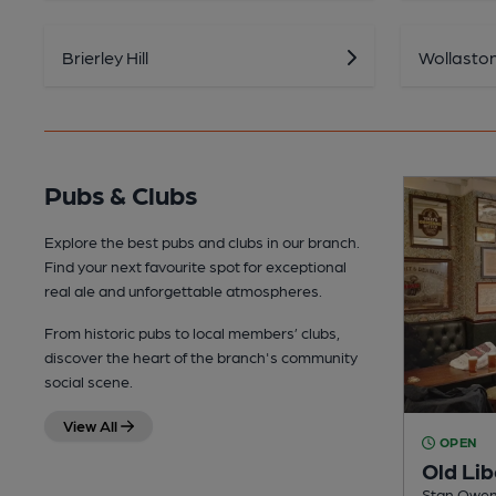
Brierley Hill
Wollasto
Pubs & Clubs
Explore the best pubs and clubs in our branch.
Find your next favourite spot for exceptional
real ale and unforgettable atmospheres.
From historic pubs to local members’ clubs,
discover the heart of the branch's community
social scene.
View All
OPEN
Old Lib
Stan Owen 