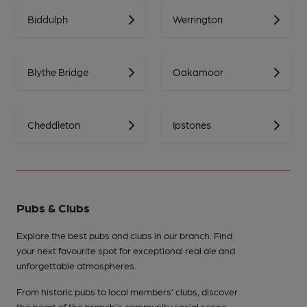
Biddulph
Werrington
Blythe Bridge
Oakamoor
Cheddleton
Ipstones
Pubs & Clubs
Explore the best pubs and clubs in our branch. Find
your next favourite spot for exceptional real ale and
unforgettable atmospheres.
From historic pubs to local members’ clubs, discover
the heart of the branch's community social scene.