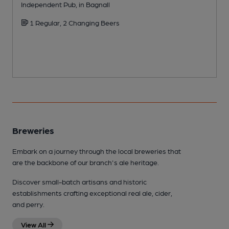
Independent Pub, in Bagnall
W
1 Regular, 2 Changing Beers
Breweries
Embark on a journey through the local breweries that
are the backbone of our branch's ale heritage.
Discover small-batch artisans and historic
establishments crafting exceptional real ale, cider,
and perry.
View All