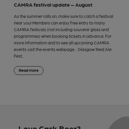
CAMRA festival update – August
As the summer rolls on, make sure to catch a festival
near you! Members can enjoy free entry to many
CAMRA festivals (not including souvenir glass and
programmes) when booking tickets in advance. For
more information and to see all upcoming CAMRA
events visit the events webpage. Glasgow Real Ale
Fest...
Read more
Love Cask Beer?