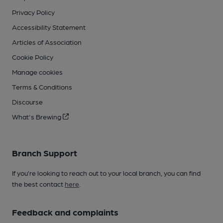
Privacy Policy
Accessibility Statement
Articles of Association
Cookie Policy
Manage cookies
Terms & Conditions
Discourse
What's Brewing
Branch Support
If you’re looking to reach out to your local branch, you can find
the best contact
here
.
Feedback and complaints