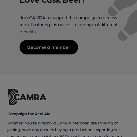
Join CAMRA to support the campaign to access
more features plus access to a range of different
benefits.
Become a member
Campaign for Real Ale
Whether you're already a CAMRA member, are thinking of
joining, have any queries buying a product or supporting our
campaigns, please visit our
FAQs
and
contact page
for more