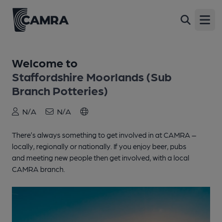
Open
Welcome to
Staffordshire Moorlands (Sub
Branch Potteries)
N/A
N/A
There’s always something to get involved in at CAMRA –
locally, regionally or nationally. If you enjoy beer, pubs
and meeting new people then get involved, with a local
CAMRA branch.