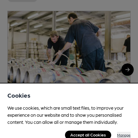
Cookies
We use cookies, which are small text files, to improve your
Wilsons of Warslow
experience on our website and to show you personalised
Greyhound Inn, Leek Road, Warslow, SK17 0JN
content. You can allow all or manage them individually.
More info
Accept all Cookies
Manage