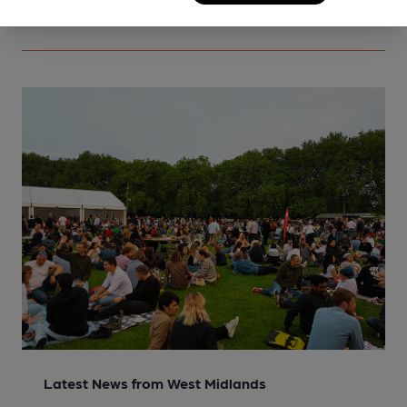
Latest News from West Midlands