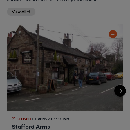
View All
CLOSED
• OPENS AT 11:30AM
Stafford Arms