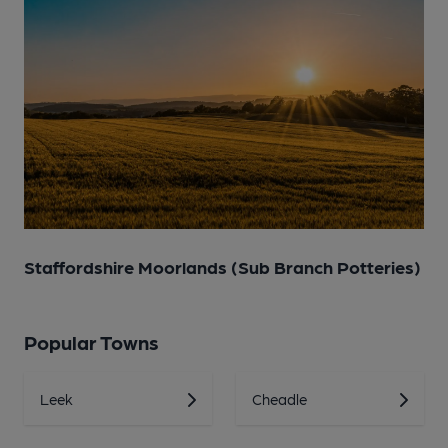
Staffordshire Moorlands (Sub Branch Potteries)
Popular Towns
Leek
Cheadle