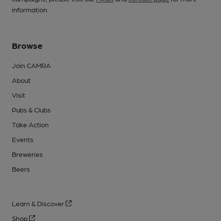
information.
Browse
Join CAMRA
About
Visit
Pubs & Clubs
Take Action
Events
Breweries
Beers
Learn & Discover
Shop