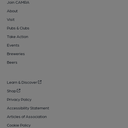
Join CAMRA
About
Visit
Pubs & Clubs
Take Action
Events
Breweries
Beers
Learn & Discover
Shop
Privacy Policy
Accessibility Statement
Articles of Association
Cookie Policy