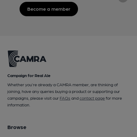
Become a member
Campaign for Real Ale
Whether you're already a CAMRA member, are thinking of
joining, have any queries buying a product or supporting our
campaigns, please visit our
FAQs
and
contact page
for more
information.
Browse