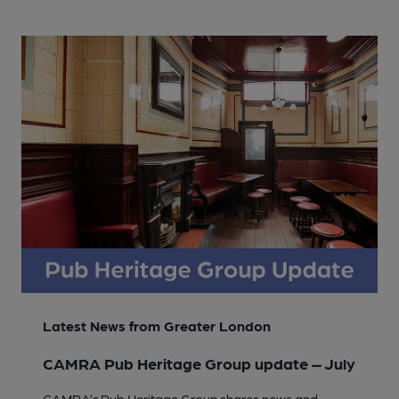
Latest News from Greater London
CAMRA Pub Heritage Group update – July