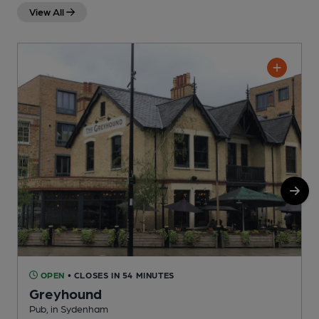
View All
OPEN
• CLOSES IN 54 MINUTES
Greyhound
Pub, in Sydenham
U