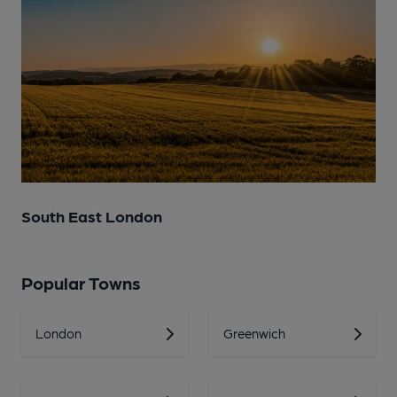
South East London
Popular Towns
London
Greenwich