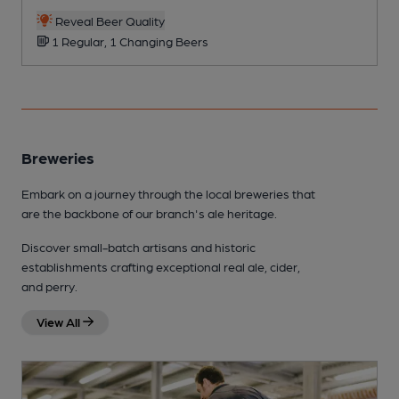
Reveal Beer Quality
1 Regular, 1 Changing Beers
Breweries
Embark on a journey through the local breweries that
are the backbone of our branch's ale heritage.
Discover small-batch artisans and historic
establishments crafting exceptional real ale, cider,
and perry.
View All