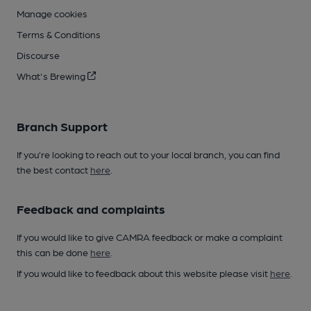
Manage cookies
Terms & Conditions
Discourse
What's Brewing
Branch Support
If you’re looking to reach out to your local branch, you can find
the best contact
here
.
Feedback and complaints
If you would like to give CAMRA feedback or make a complaint
this can be done
here
.
If you would like to feedback about this website please visit
here
.