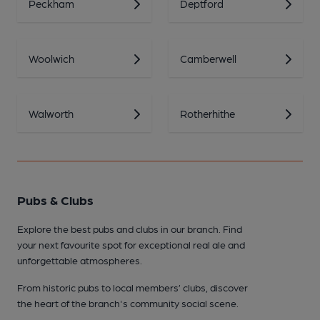
Peckham
Deptford
Woolwich
Camberwell
Walworth
Rotherhithe
Pubs & Clubs
Explore the best pubs and clubs in our branch. Find
your next favourite spot for exceptional real ale and
unforgettable atmospheres.
From historic pubs to local members’ clubs, discover
the heart of the branch's community social scene.