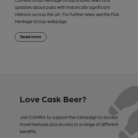
CAMRA’s Pub Heritage Group shares news and
updates about pubs with historically significant
interiors across the UK. For further news see the Pub
Heritage Group webpage.
Read more
Love Cask Beer?
Join CAMRA to support the campaign to access
more features plus access to a range of different
benefits.