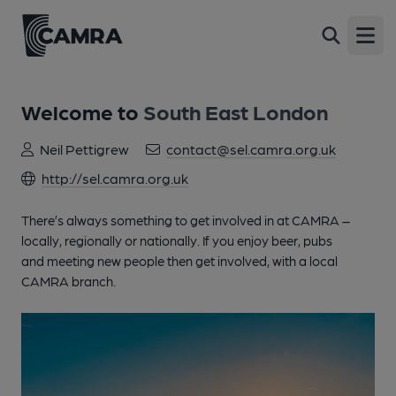
Open
Welcome to
South East London
Neil Pettigrew
contact@sel.camra.org.uk
http://sel.camra.org.uk
There’s always something to get involved in at CAMRA –
locally, regionally or nationally. If you enjoy beer, pubs
and meeting new people then get involved, with a local
CAMRA branch.