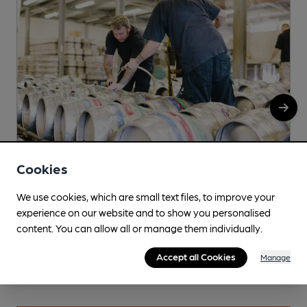
Cookies
Bird House
G
We use cookies, which are small text files, to improve your
experience on our website and to show you personalised
Arch 1127, Bath Factory Estate, 41 Norwood Road,
content. You can allow all or manage them individually.
Herne Hill, SE24 9AJ
Accept all Cookies
More info
Manage