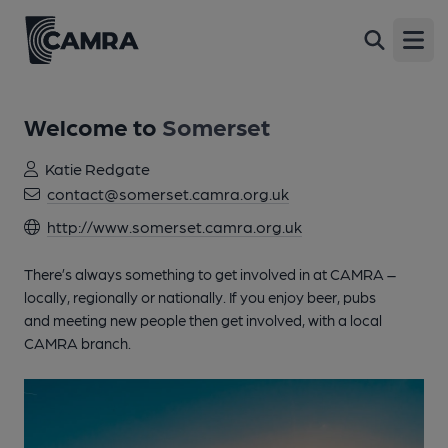
Open
Welcome to
Somerset
Katie Redgate
contact@somerset.camra.org.uk
http://www.somerset.camra.org.uk
There’s always something to get involved in at CAMRA –
locally, regionally or nationally. If you enjoy beer, pubs
and meeting new people then get involved, with a local
CAMRA branch.