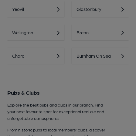
Yeovil
Glastonbury
Wellington
Brean
Chard
Burnham On Sea
Pubs & Clubs
Explore the best pubs and clubs in our branch. Find
your next favourite spot for exceptional real ale and
unforgettable atmospheres.
From historic pubs to local members’ clubs, discover