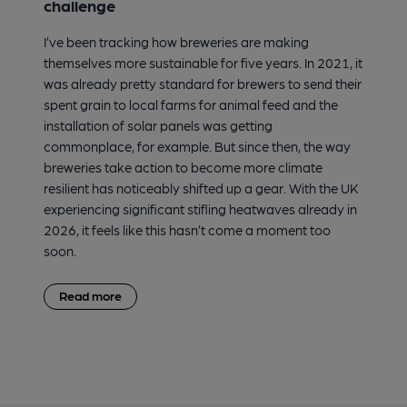
challenge
I’ve been tracking how breweries are making
themselves more sustainable for five years. In 2021, it
was already pretty standard for brewers to send their
spent grain to local farms for animal feed and the
installation of solar panels was getting
commonplace, for example. But since then, the way
breweries take action to become more climate
resilient has noticeably shifted up a gear. With the UK
experiencing significant stifling heatwaves already in
2026, it feels like this hasn’t come a moment too
soon.
Read more