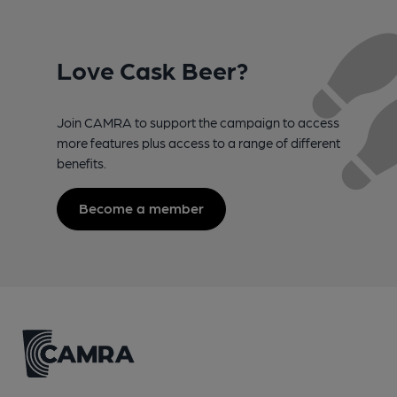
Love Cask Beer?
Join CAMRA to support the campaign to access
more features plus access to a range of different
benefits.
Become a member