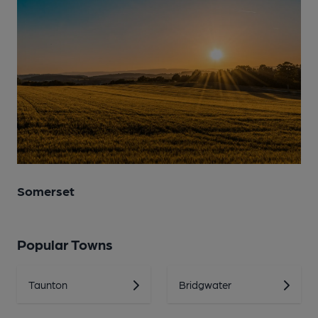
Somerset
Popular Towns
Taunton
Bridgwater