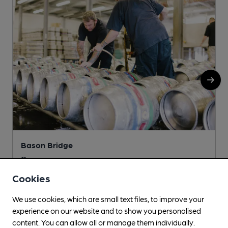
Bason Bridge
Unit 2, 129 Church Road, Bason Bridge, Highbridge, TA9
4RG
Cookies
More info
We use cookies, which are small text files, to improve your
experience on our website and to show you personalised
content. You can allow all or manage them individually.