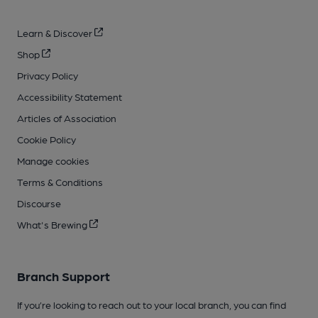
Learn & Discover
Shop
Privacy Policy
Accessibility Statement
Articles of Association
Cookie Policy
Manage cookies
Terms & Conditions
Discourse
What's Brewing
Branch Support
If you’re looking to reach out to your local branch, you can find