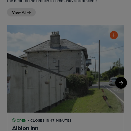
the heart of the branch's community social scene.
View All
OPEN
• CLOSES IN 47 MINUTES
Albion Inn