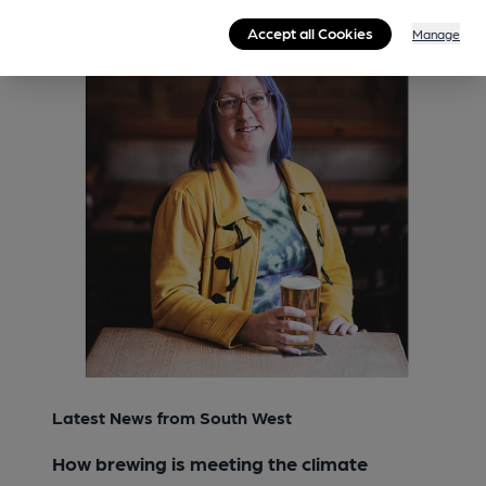
Accept all Cookies
Manage
Latest News from South West
How brewing is meeting the climate