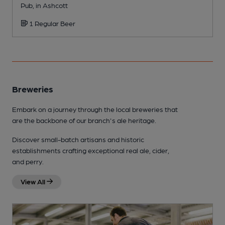
Pub, in Ashcott
P
1 Regular Beer
Breweries
Embark on a journey through the local breweries that
are the backbone of our branch's ale heritage.
Discover small-batch artisans and historic
establishments crafting exceptional real ale, cider,
and perry.
View All