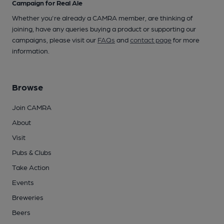
Campaign for Real Ale
Whether you're already a CAMRA member, are thinking of
joining, have any queries buying a product or supporting our
campaigns, please visit our
FAQs
and
contact page
for more
information.
Browse
Join CAMRA
About
Visit
Pubs & Clubs
Take Action
Events
Breweries
Beers