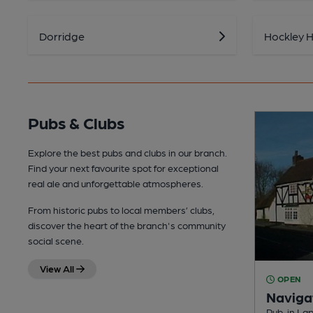
Dorridge
Hockley 
Pubs & Clubs
Explore the best pubs and clubs in our branch.
Find your next favourite spot for exceptional
real ale and unforgettable atmospheres.
From historic pubs to local members’ clubs,
discover the heart of the branch's community
social scene.
View All
OPEN
Naviga
Pub, in La