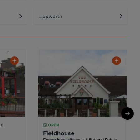
Lapworth
TE
OPEN
Fieldhouse
Ember Inns (Mitchells & Butlers) Pub, in