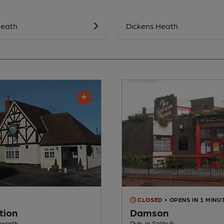
Heath
Dickens Heath
CLOSED
• OPENS IN 1 MINU
tion
Damson
pworth
Pub, in Solihull