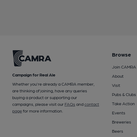
Browse
Join CAMRA
Campaign for Real Ale
About
Whether you're already a CAMRA member,
Visit
are thinking of joining, have any queries
Pubs & Clubs
buying a product or supporting our
Take Action
campaigns, please visit our
FAQs
and
contact
page
for more information.
Events
Breweries
Beers