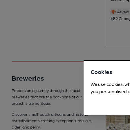
Reveal 
2 Chang
Cookies
Breweries
We use cookies, wh
Embark on a journey through the local
you personalised c
breweries that are the backbone of our
branch's ale heritage.
Discover small-batch artisans and historic
establishments crafting exceptional real ale,
cider, and perry.