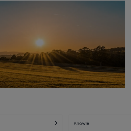
Knowle