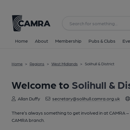
Home
About
Membership
Pubs & Clubs
Eve
Home
>
Regions
>
West Midlands
>
Solihull & District
Welcome to
Solihull & Di
Allan Duffy
secretary@solihull.camra.org.uk
There’s always something to get involved in at CAMRA – lo
CAMRA branch.