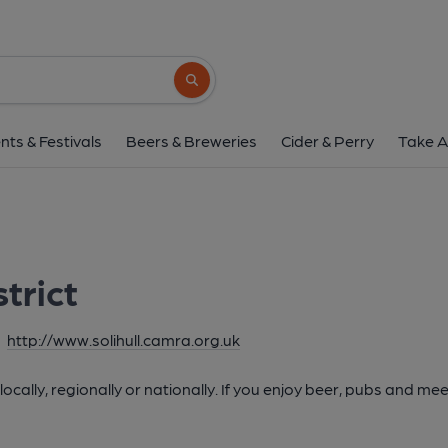
Search button
nts & Festivals
Beers & Breweries
Cider & Perry
Take A
strict
http://www.solihull.camra.org.uk
cally, regionally or nationally. If you enjoy beer, pubs and mee