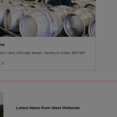
ile
’s Yard, 100 High Street , Henley in Arden, B95 5BY
o
Latest News from West Midlands