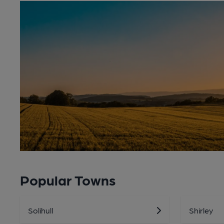
Popular Towns
Solihull
Shirley