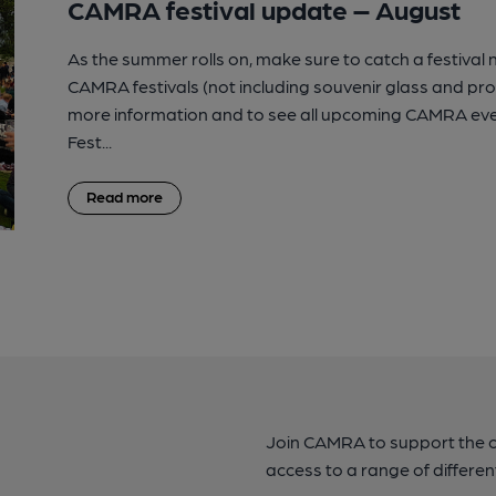
CAMRA festival update – August
As the summer rolls on, make sure to catch a festival
CAMRA festivals (not including souvenir glass and p
more information and to see all upcoming CAMRA eve
Fest...
Read more
Join CAMRA to support the 
access to a range of differen