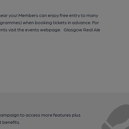
 near you! Members can enjoy free entry to many
rogrammes) when booking tickets in advance. For
nts visit the events webpage. Glasgow Real Ale
campaign to access more features plus
t benefits.