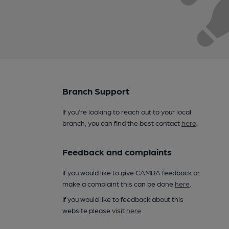
Branch Support
If you’re looking to reach out to your local
branch, you can find the best contact
here
.
Feedback and complaints
If you would like to give CAMRA feedback or
make a complaint this can be done
here
.
If you would like to feedback about this
website please visit
here
.