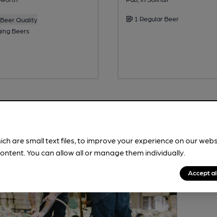
1 Regular Beer
Beer Quality
ing Beers
ich are small text files, to improve your experience on our web
ontent. You can allow all or manage them individually.
Accept al