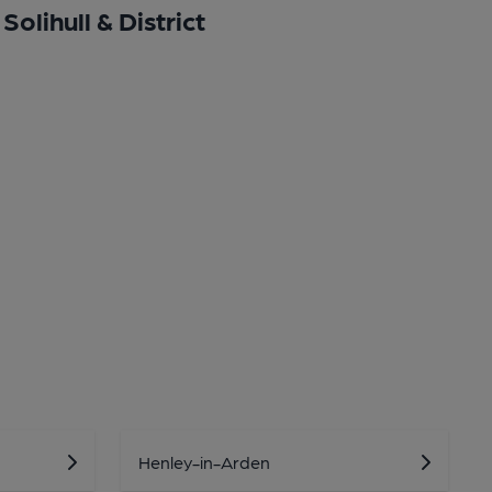
Solihull & District
Henley-in-Arden