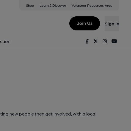
Shop
Learn & Discover
Volunteer Resources Area
Join Us
Sign in
Facebook
Twitter
Instagram
Youtu
ction
ting new people then get involved, with a local