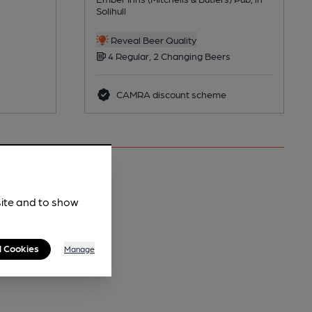
Solihull
Reveal Beer Quality
4 Regular, 2 Changing Beers
CAMRA discount scheme
site and to show
l Cookies
Manage