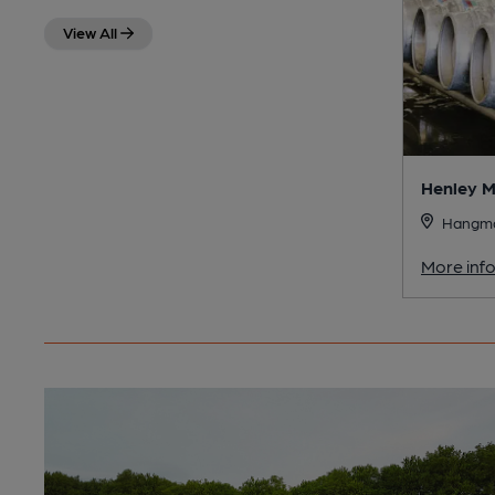
View All
Henley M
Hangman
More inf