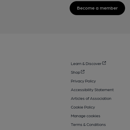
Become a member
Learn & Discover
Shop
Privacy Policy
Accessibility Statement
Articles of Association
Cookie Policy
Manage cookies
Terms & Conditions