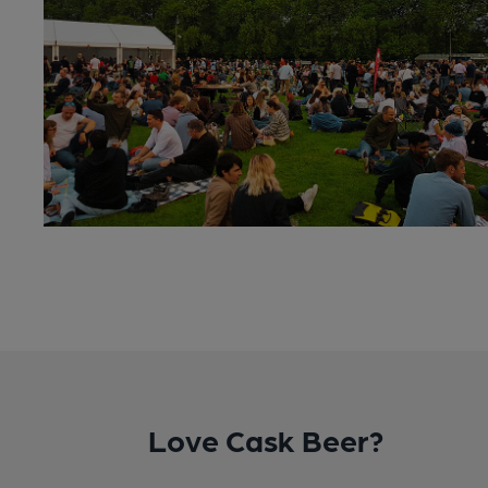
Love Cask Beer?