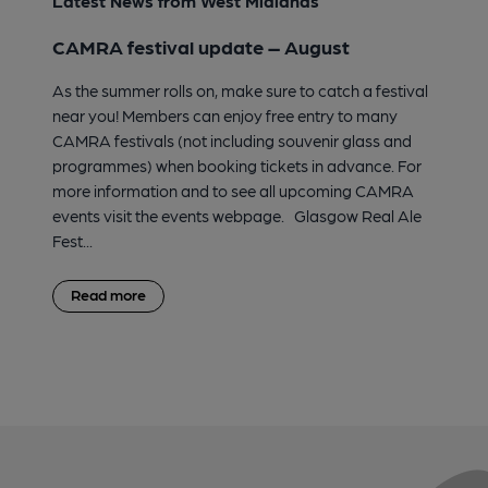
Latest News from West Midlands
CAMRA festival update – August
As the summer rolls on, make sure to catch a festival
near you! Members can enjoy free entry to many
CAMRA festivals (not including souvenir glass and
programmes) when booking tickets in advance. For
more information and to see all upcoming CAMRA
events visit the events webpage. Glasgow Real Ale
Fest...
Read more