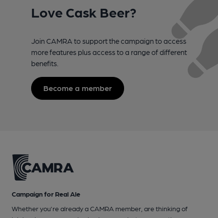
Love Cask Beer?
Join CAMRA to support the campaign to access
more features plus access to a range of different
benefits.
Become a member
Campaign for Real Ale
Whether you're already a CAMRA member, are thinking of