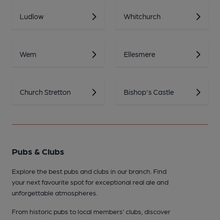
Ludlow
Whitchurch
Wem
Ellesmere
Church Stretton
Bishop's Castle
Pubs & Clubs
Explore the best pubs and clubs in our branch. Find
your next favourite spot for exceptional real ale and
unforgettable atmospheres.
From historic pubs to local members’ clubs, discover