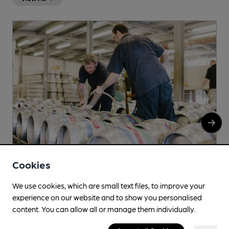
Cookies
We use cookies, which are small text files, to improve your
Clun
experience on our website and to show you personalised
The White Horse Inn, The Square, Clun, SY7 8JA
content. You can allow all or manage them individually.