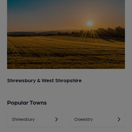
Shrewsbury & West Shropshire
Popular Towns
Shrewsbury
Oswestry