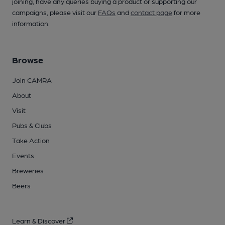
joining, have any queries buying a product or supporting our
campaigns, please visit our
FAQs
and
contact page
for more
information.
Browse
Join CAMRA
About
Visit
Pubs & Clubs
Take Action
Events
Breweries
Beers
Learn & Discover