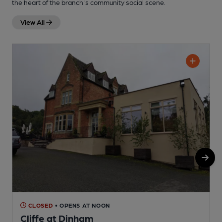
the heart of the branch's community social scene.
View All
CLOSED
• OPENS AT NOON
Cliffe at Dinham