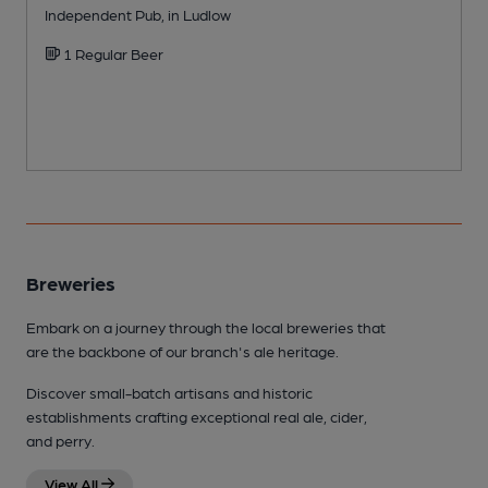
Independent Pub, in Ludlow
P
1 Regular Beer
Breweries
Embark on a journey through the local breweries that
are the backbone of our branch's ale heritage.
Discover small-batch artisans and historic
establishments crafting exceptional real ale, cider,
and perry.
View All