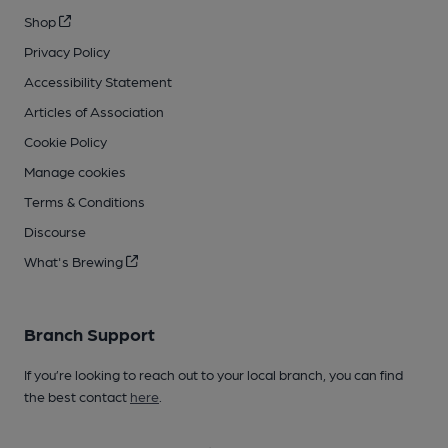
Shop
Privacy Policy
Accessibility Statement
Articles of Association
Cookie Policy
Manage cookies
Terms & Conditions
Discourse
What's Brewing
Branch Support
If you’re looking to reach out to your local branch, you can find
the best contact
here
.