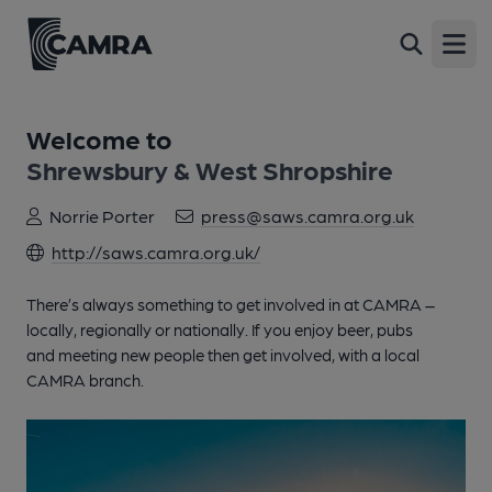
Open
Welcome to
Shrewsbury & West Shropshire
Norrie Porter
press@saws.camra.org.uk
http://saws.camra.org.uk/
There’s always something to get involved in at CAMRA –
locally, regionally or nationally. If you enjoy beer, pubs
and meeting new people then get involved, with a local
CAMRA branch.