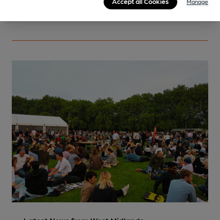
Accept all Cookies
Manage
More info