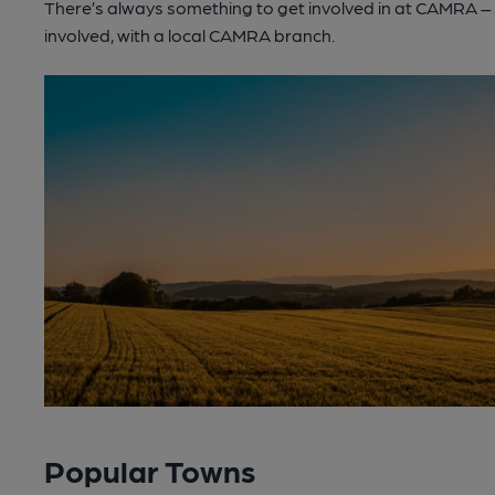
There’s always something to get involved in at CAMRA – lo
involved, with a local CAMRA branch.
Popular Towns