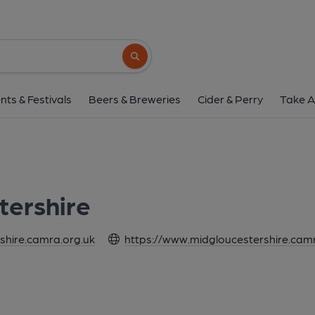
Search button
nts & Festivals
Beers & Breweries
Cider & Perry
Take A
tershire
hire.camra.org.uk
https://www.midgloucestershire.cam