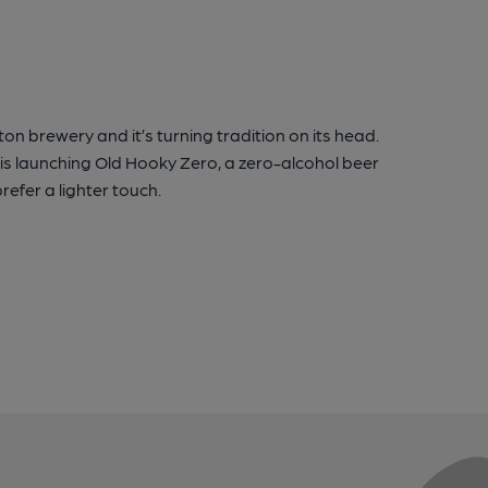
ton brewery and it’s turning tradition on its head.
 is launching Old Hooky Zero, a zero-alcohol beer
refer a lighter touch.