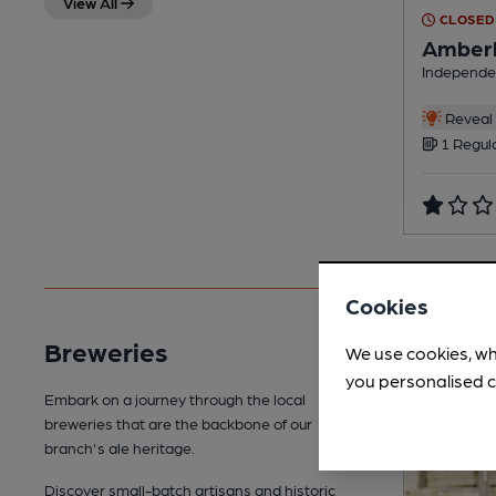
View All
CLOSED
Amberl
Independe
Reveal 
1 Regul
Cookies
Breweries
We use cookies, wh
you personalised c
Embark on a journey through the local
breweries that are the backbone of our
branch's ale heritage.
Discover small-batch artisans and historic