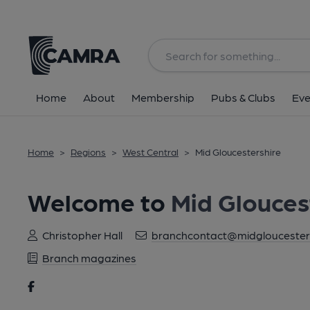
Home
About
Membership
Pubs & Clubs
Eve
Home
>
Regions
>
West Central
>
Mid Gloucestershire
Welcome to
Mid Glouces
Christopher Hall
branchcontact@midgloucesters
Branch magazines