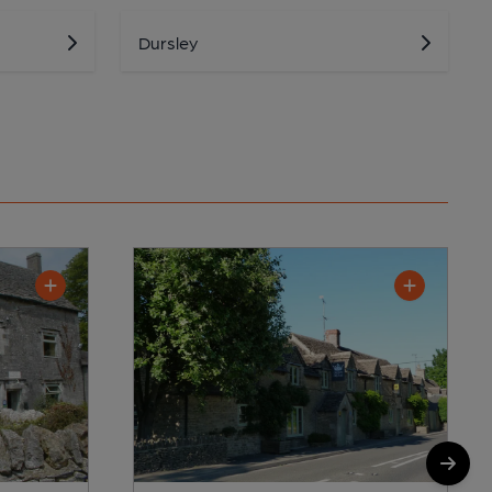
Dursley