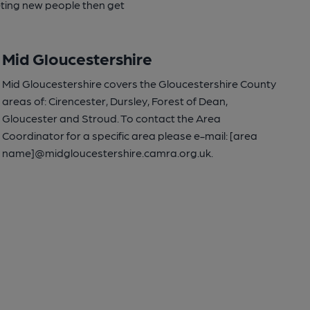
eeting new people then get
Mid Gloucestershire
Mid Gloucestershire covers the Gloucestershire County
areas of: Cirencester, Dursley, Forest of Dean,
Gloucester and Stroud. To contact the Area
Coordinator for a specific area please e-mail: [area
name]@midgloucestershire.camra.org.uk.