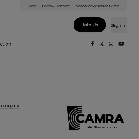
Shop
Learn & Discover
Volunteer Resources Area
Join Us
Sign in
Facebook
Twitter
Instagram
Youtu
ction
ra.org.uk