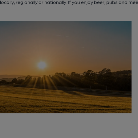
cally, regionally or nationally. If you enjoy beer, pubs and m