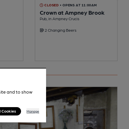
CLOSED
• OPENS AT 11:00AM
Crown at Ampney Brook
Pub, in Ampney Crucis
2 Changing Beers
site and to show
l Cookies
Manage