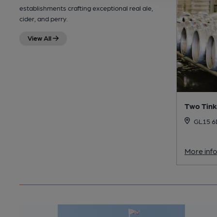
establishments crafting exceptional real ale,
cider, and perry.
View All
Two Tink
GL15 
More inf