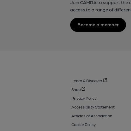
Join CAMRA to support the 
access to a range of differen
Become a member
Learn & Discover
Shop
Privacy Policy
Accessibility Statement
Articles of Association
Cookie Policy