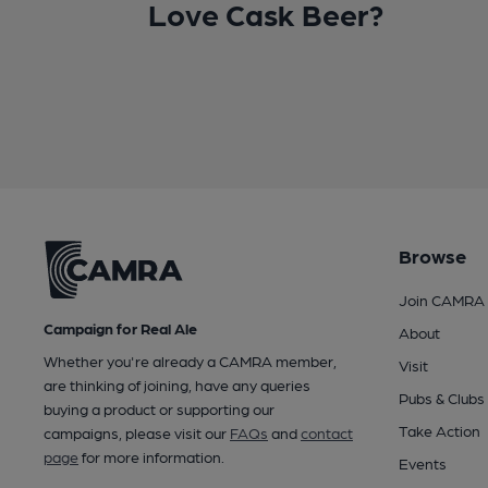
Love Cask Beer?
Browse
Join CAMRA
Campaign for Real Ale
About
Whether you're already a CAMRA member,
Visit
are thinking of joining, have any queries
Pubs & Clubs
buying a product or supporting our
Take Action
campaigns, please visit our
FAQs
and
contact
page
for more information.
Events