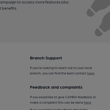
campaign to access more features plus
t benefits.
Branch Support
If you’re looking to reach out to your local
branch, you can find the best contact
here
.
Feedback and complaints
If you would like to give CAMRA feedback or
make a complaint this can be done
here
.
If you would like to feedback about this