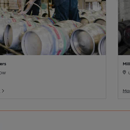
ers
Mil
6DW
U
o
Mor