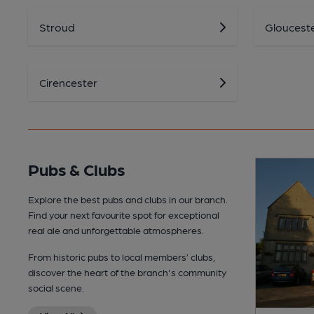
Stroud
Gloucest
Cirencester
Pubs & Clubs
Explore the best pubs and clubs in our branch.
Find your next favourite spot for exceptional
real ale and unforgettable atmospheres.
From historic pubs to local members’ clubs,
discover the heart of the branch's community
social scene.