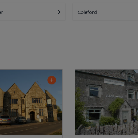
er
Coleford