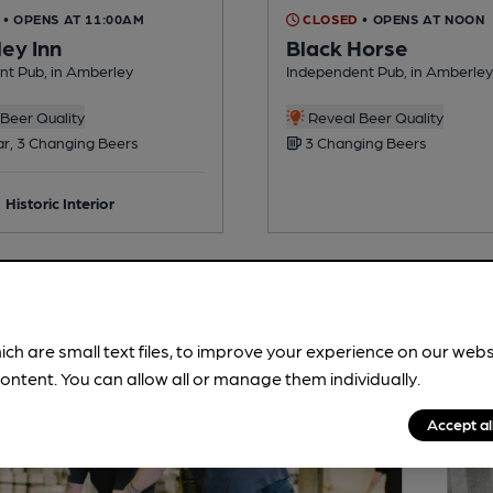
• OPENS AT 11:00AM
CLOSED
• OPENS AT NOON
ey Inn
Black Horse
nt Pub, in Amberley
Independent Pub, in Amberley
Beer Quality
Reveal Beer Quality
ar, 3 Changing Beers
3 Changing Beers
Historic Interior
ich are small text files, to improve your experience on our web
ontent. You can allow all or manage them individually.
Accept al