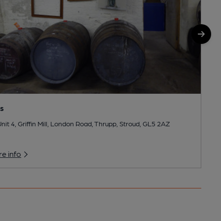
ls
nit 4, Griffin Mill, London Road, Thrupp, Stroud, GL5 2AZ
e info