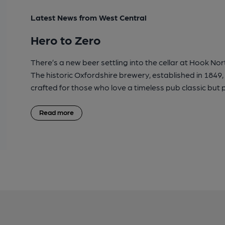
Latest News from West Central
Hero to Zero
There’s a new beer settling into the cellar at Hook Nor
The historic Oxfordshire brewery, established in 1849,
crafted for those who love a timeless pub classic but p
Read more