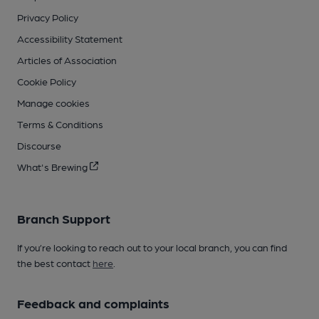
Privacy Policy
Accessibility Statement
Articles of Association
Cookie Policy
Manage cookies
Terms & Conditions
Discourse
What's Brewing
Branch Support
If you’re looking to reach out to your local branch, you can find
the best contact
here
.
Feedback and complaints