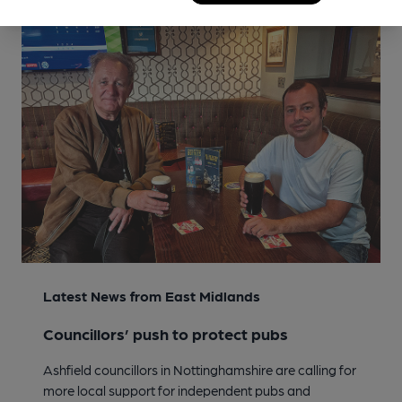
Latest News from East Midlands
Councillors’ push to protect pubs
Ashfield councillors in Nottinghamshire are calling for
more local support for independent pubs and