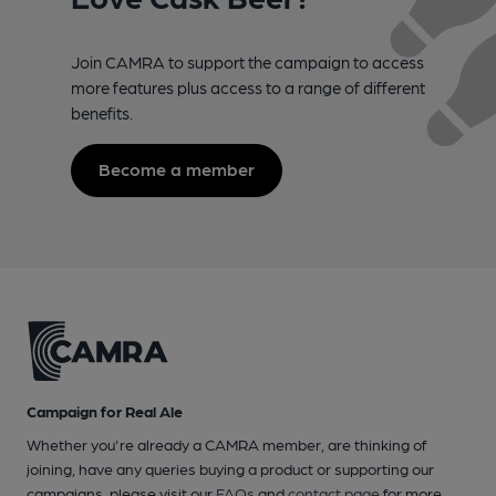
Join CAMRA to support the campaign to access
more features plus access to a range of different
benefits.
Become a member
Campaign for Real Ale
Whether you're already a CAMRA member, are thinking of
joining, have any queries buying a product or supporting our
campaigns, please visit our
FAQs
and
contact page
for more