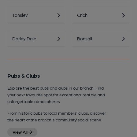
Tansley
Crich
Darley Dale
Bonsall
Pubs & Clubs
Explore the best pubs and clubs in our branch. Find
your next favourite spot for exceptional real ale and
unforgettable atmospheres.
From historic pubs to local members’ clubs, discover
the heart of the branch's community social scene.
View All