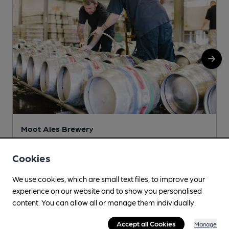
Moot Ales Brewery
c/o Red Lion Inn, 65 Matlock Green, Matlock, DE4 3BT
Cookies
More info
We use cookies, which are small text files, to improve your
experience on our website and to show you personalised
content. You can allow all or manage them individually.
Accept all Cookies
Manage