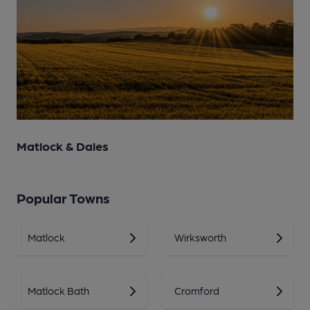
Matlock & Dales
Popular Towns
Matlock
Wirksworth
Matlock Bath
Cromford