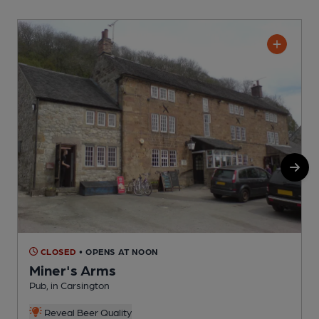
CLOSED
• OPENS AT NOON
Miner's Arms
Pub, in Carsington
P
Reveal Beer Quality