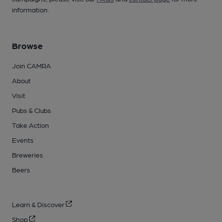
information.
Browse
Join CAMRA
About
Visit
Pubs & Clubs
Take Action
Events
Breweries
Beers
Learn & Discover
Shop