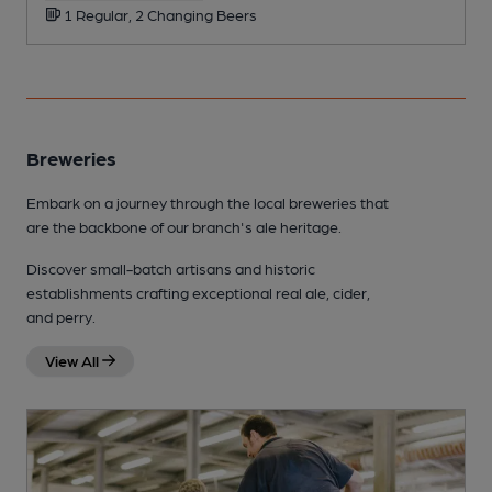
1 Regular, 2 Changing Beers
Breweries
Embark on a journey through the local breweries that
are the backbone of our branch's ale heritage.
Discover small-batch artisans and historic
establishments crafting exceptional real ale, cider,
and perry.
View All