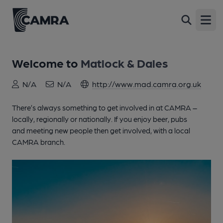
Open
Welcome to
Matlock & Dales
N/A
N/A
http://www.mad.camra.org.uk
There’s always something to get involved in at CAMRA –
locally, regionally or nationally. If you enjoy beer, pubs
and meeting new people then get involved, with a local
CAMRA branch.