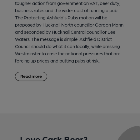
tougher action from government on VAT, beer duty,
business rates and the wider cost of running a pub.
The Protecting Ashfield’s Pubs motion will be
proposed by Hucknall North councillor Gordon Mann
and seconded by Hucknall Central councillor Lee
Waters. The message is simple: Ashfield District
Council should do what it can locally, while pressing
Westminster to ease the national pressures that are
forcing up prices and putting pubs at risk.
Read more
Love Cask Beer?