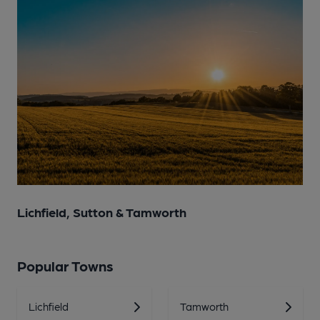
Lichfield, Sutton & Tamworth
Popular Towns
Lichfield
Tamworth