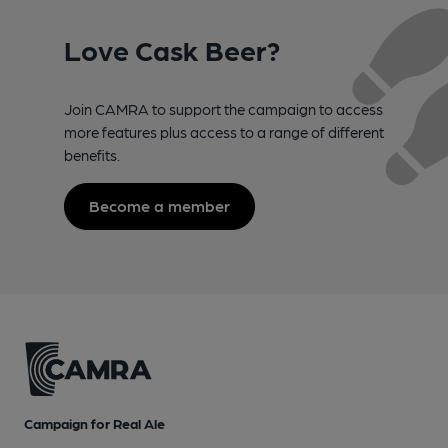
Love Cask Beer?
Join CAMRA to support the campaign to access
more features plus access to a range of different
benefits.
Become a member
Campaign for Real Ale