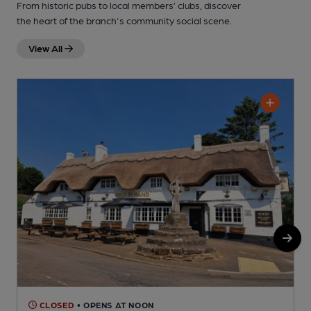
From historic pubs to local members’ clubs, discover
the heart of the branch's community social scene.
View All
CLOSED
• OPENS AT NOON