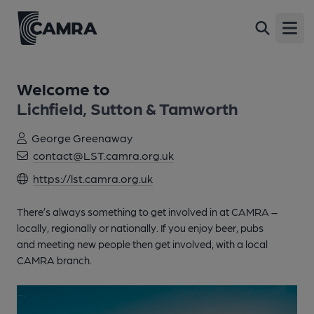
Open
Welcome to
Lichfield, Sutton & Tamworth
George Greenaway
contact@LST.camra.org.uk
https://lst.camra.org.uk
There’s always something to get involved in at CAMRA –
locally, regionally or nationally. If you enjoy beer, pubs
and meeting new people then get involved, with a local
CAMRA branch.