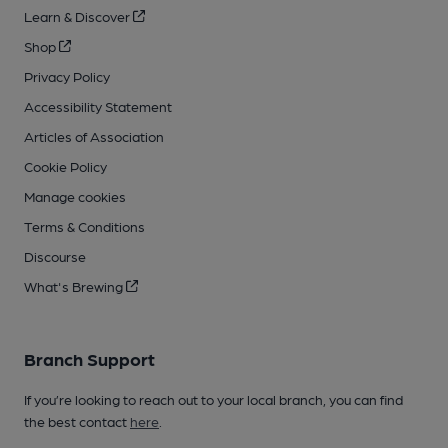
Learn & Discover
Shop
Privacy Policy
Accessibility Statement
Articles of Association
Cookie Policy
Manage cookies
Terms & Conditions
Discourse
What's Brewing
Branch Support
If you’re looking to reach out to your local branch, you can find
the best contact
here
.