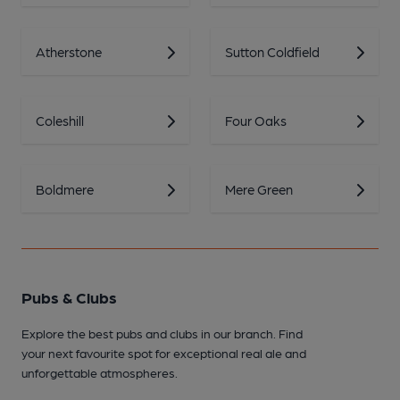
Atherstone
Sutton Coldfield
Coleshill
Four Oaks
Boldmere
Mere Green
Pubs & Clubs
Explore the best pubs and clubs in our branch. Find
your next favourite spot for exceptional real ale and
unforgettable atmospheres.