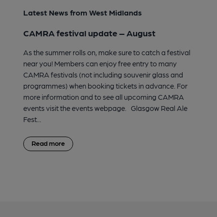
Latest News from West Midlands
CAMRA festival update – August
As the summer rolls on, make sure to catch a festival
near you! Members can enjoy free entry to many
CAMRA festivals (not including souvenir glass and
programmes) when booking tickets in advance. For
more information and to see all upcoming CAMRA
events visit the events webpage. Glasgow Real Ale
Fest...
Read more