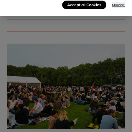
Accept all Cookies
Manage
More info