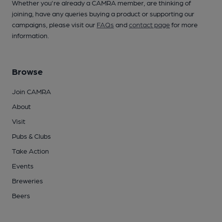
Whether you're already a CAMRA member, are thinking of
joining, have any queries buying a product or supporting our
campaigns, please visit our
FAQs
and
contact page
for more
information.
Browse
Join CAMRA
About
Visit
Pubs & Clubs
Take Action
Events
Breweries
Beers