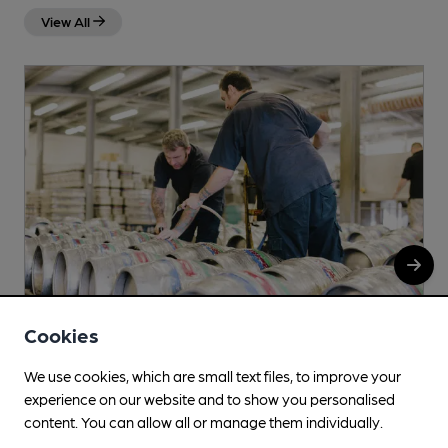
View All
Cookies
We use cookies, which are small text files, to improve your
Freestyle
experience on our website and to show you personalised
content. You can allow all or manage them individually.
Church Road, Shustoke, B46 2LB