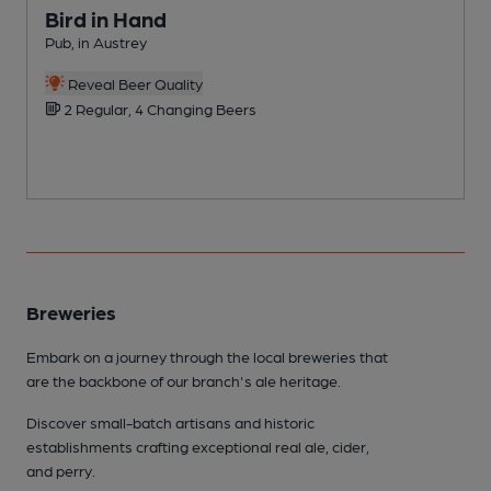
Bird in Hand
Pub, in Austrey
P
C
Reveal Beer Quality
2 Regular, 4 Changing Beers
Breweries
Embark on a journey through the local breweries that
are the backbone of our branch's ale heritage.
Discover small-batch artisans and historic
establishments crafting exceptional real ale, cider,
and perry.