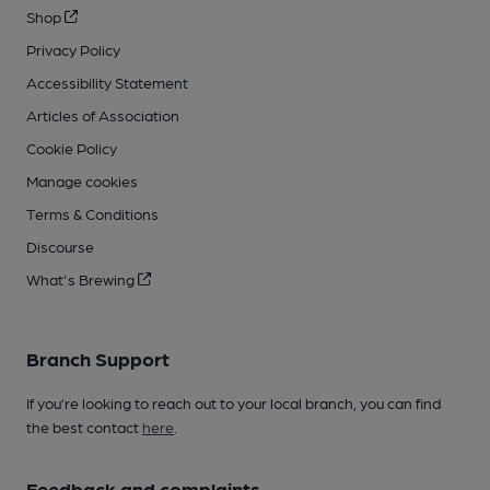
Shop
Privacy Policy
Accessibility Statement
Articles of Association
Cookie Policy
Manage cookies
Terms & Conditions
Discourse
What's Brewing
Branch Support
If you’re looking to reach out to your local branch, you can find
the best contact
here
.
Feedback and complaints