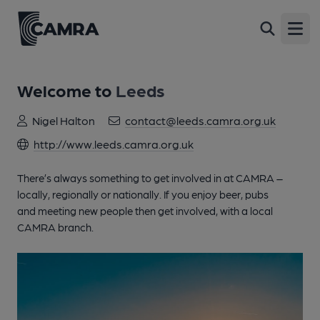
Open
Welcome to
Leeds
Nigel Halton
contact@leeds.camra.org.uk
http://www.leeds.camra.org.uk
There’s always something to get involved in at CAMRA –
locally, regionally or nationally. If you enjoy beer, pubs
and meeting new people then get involved, with a local
CAMRA branch.