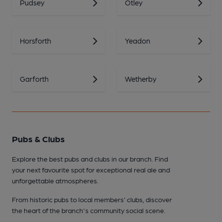
Pudsey
Otley
Horsforth
Yeadon
Garforth
Wetherby
Pubs & Clubs
Explore the best pubs and clubs in our branch. Find
your next favourite spot for exceptional real ale and
unforgettable atmospheres.
From historic pubs to local members’ clubs, discover
the heart of the branch's community social scene.