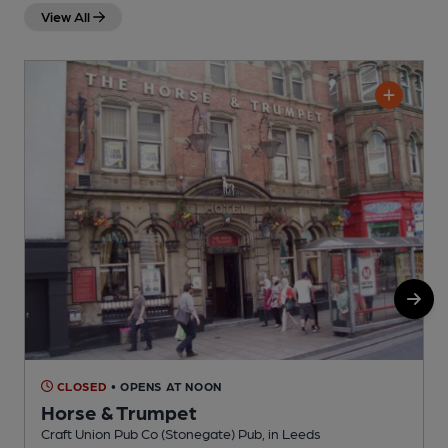
View All
CLOSED
• OPENS AT NOON
Horse & Trumpet
Craft Union Pub Co (Stonegate) Pub, in Leeds
P