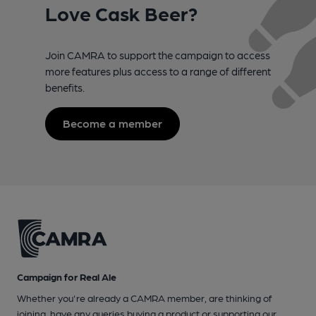
Love Cask Beer?
Join CAMRA to support the campaign to access
more features plus access to a range of different
benefits.
Become a member
Campaign for Real Ale
Whether you're already a CAMRA member, are thinking of
joining, have any queries buying a product or supporting our