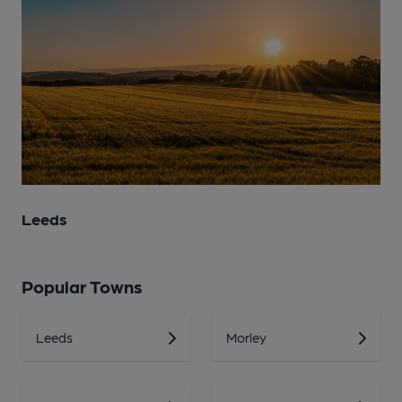
Leeds
Popular Towns
Leeds
Morley