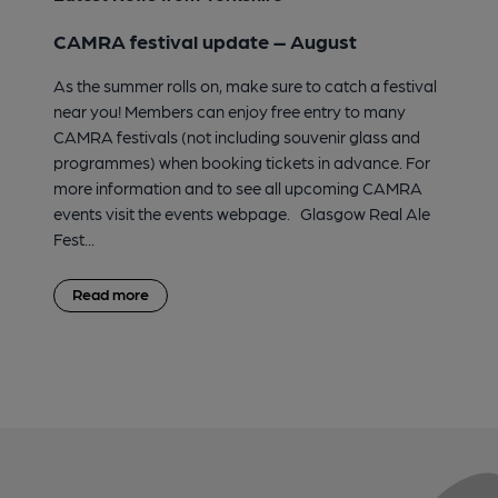
CAMRA festival update – August
As the summer rolls on, make sure to catch a festival
near you! Members can enjoy free entry to many
CAMRA festivals (not including souvenir glass and
programmes) when booking tickets in advance. For
more information and to see all upcoming CAMRA
events visit the events webpage. Glasgow Real Ale
Fest...
Read more