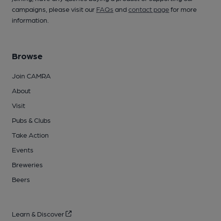
campaigns, please visit our
FAQs
and
contact page
for more
information.
Browse
Join CAMRA
About
Visit
Pubs & Clubs
Take Action
Events
Breweries
Beers
Learn & Discover