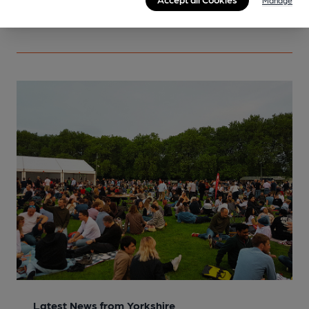
Manage
More info
Latest News from Yorkshire