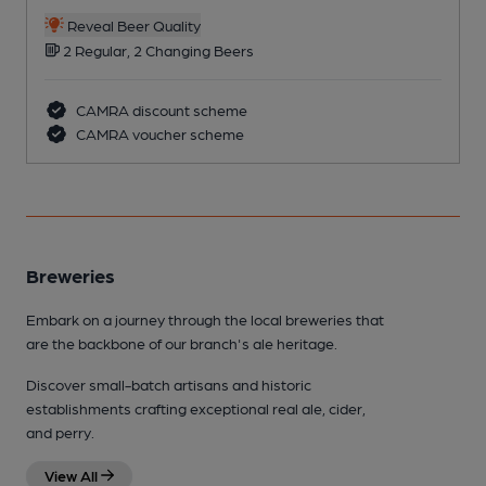
Reveal Beer Quality
2 Regular, 2 Changing Beers
CAMRA discount scheme
CAMRA voucher scheme
Breweries
Embark on a journey through the local breweries that
are the backbone of our branch's ale heritage.
Discover small-batch artisans and historic
establishments crafting exceptional real ale, cider,
and perry.
View All