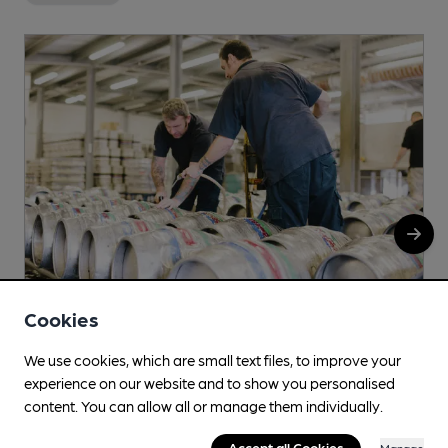
Cookies
We use cookies, which are small text files, to improve your
Meanwood
experience on our website and to show you personalised
1 Sandfield View, Leeds, LS6 4EU
content. You can allow all or manage them individually.
Accept all Cookies