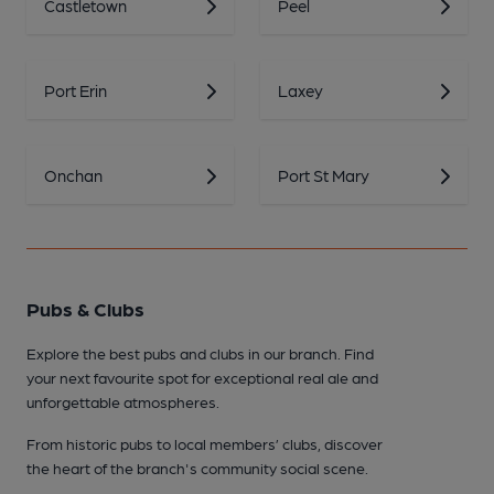
Castletown
Peel
Port Erin
Laxey
Onchan
Port St Mary
Pubs & Clubs
Explore the best pubs and clubs in our branch. Find
your next favourite spot for exceptional real ale and
unforgettable atmospheres.
From historic pubs to local members’ clubs, discover
the heart of the branch's community social scene.