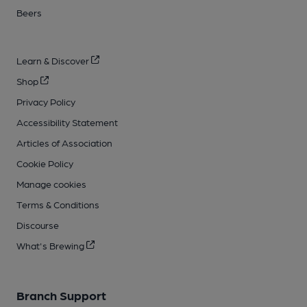
Beers
Learn & Discover
Shop
Privacy Policy
Accessibility Statement
Articles of Association
Cookie Policy
Manage cookies
Terms & Conditions
Discourse
What's Brewing
Branch Support