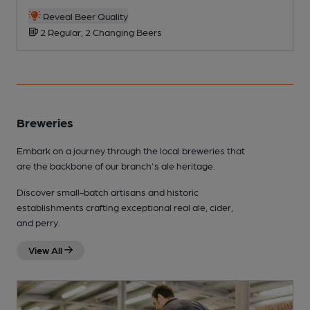
Reveal Beer Quality
2 Regular, 2 Changing Beers
Breweries
Embark on a journey through the local breweries that
are the backbone of our branch's ale heritage.
Discover small-batch artisans and historic
establishments crafting exceptional real ale, cider,
and perry.
View All