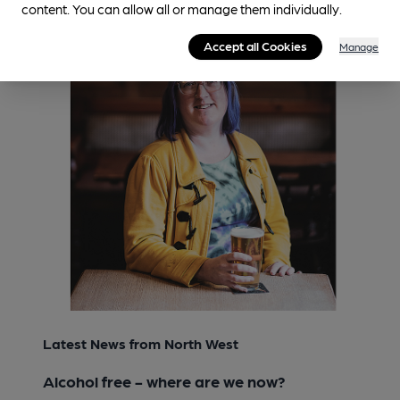
content. You can allow all or manage them individually.
Accept all Cookies
Manage
Latest News from North West
Alcohol free - where are we now?