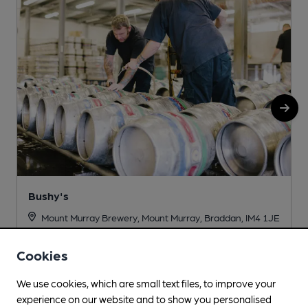
Bushy's
Mount Murray Brewery, Mount Murray, Braddan, IM4 1JE
Cookies
More info
We use cookies, which are small text files, to improve your
experience on our website and to show you personalised