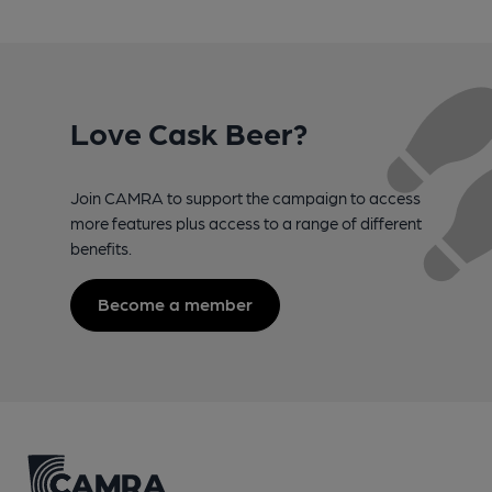
Love Cask Beer?
Join CAMRA to support the campaign to access
more features plus access to a range of different
benefits.
Become a member