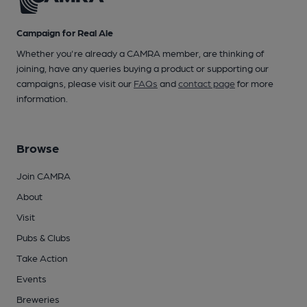
Campaign for Real Ale
Whether you're already a CAMRA member, are thinking of
joining, have any queries buying a product or supporting our
campaigns, please visit our
FAQs
and
contact page
for more
information.
Browse
Join CAMRA
About
Visit
Pubs & Clubs
Take Action
Events
Breweries