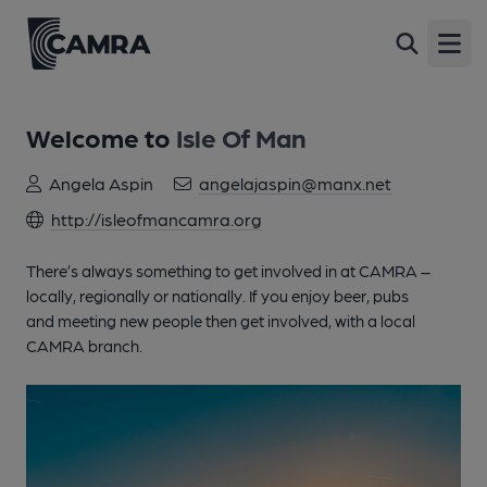
Open
Welcome to
Isle Of Man
Angela Aspin
angelajaspin@manx.net
http://isleofmancamra.org
There’s always something to get involved in at CAMRA –
locally, regionally or nationally. If you enjoy beer, pubs
and meeting new people then get involved, with a local
CAMRA branch.