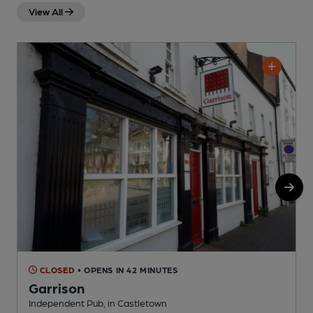
View All
CLOSED
• OPENS IN 42 MINUTES
Garrison
Independent Pub, in Castletown
I