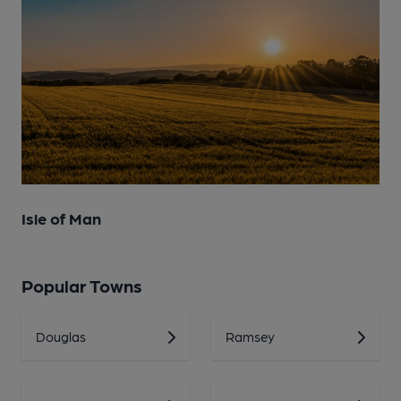
Isle of Man
Popular Towns
Douglas
Ramsey