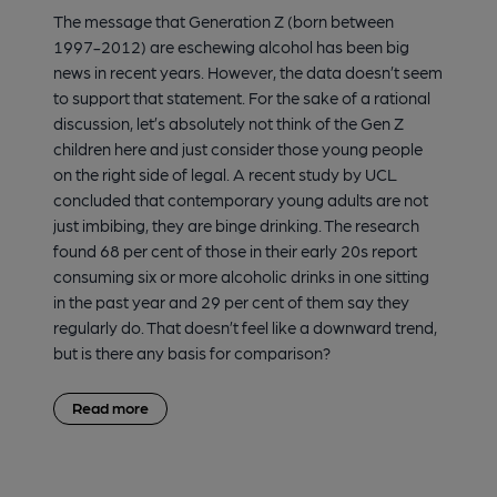
The message that Generation Z (born between
1997-2012) are eschewing alcohol has been big
news in recent years. However, the data doesn’t seem
to support that statement. For the sake of a rational
discussion, let’s absolutely not think of the Gen Z
children here and just consider those young people
on the right side of legal. A recent study by UCL
concluded that contemporary young adults are not
just imbibing, they are binge drinking. The research
found 68 per cent of those in their early 20s report
consuming six or more alcoholic drinks in one sitting
in the past year and 29 per cent of them say they
regularly do. That doesn’t feel like a downward trend,
but is there any basis for comparison?
Read more