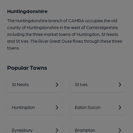
Huntingdonshire
The Huntingdonshire branch of CAMRA occupies the old
county of Huntingdonshire in the west of Cambridgeshire,
including the three market towns of Huntingdon, St Neots
and St Ives. The River Great Ouse flows through these three
towns.
Popular Towns
St Neots
St Ives
Huntingdon
Eaton Socon
Eynesbury
Brampton