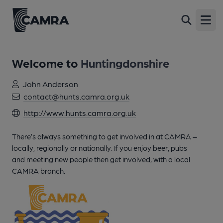
Open
Welcome to
Huntingdonshire
John Anderson
contact@hunts.camra.org.uk
http://www.hunts.camra.org.uk
There’s always something to get involved in at CAMRA –
locally, regionally or nationally. If you enjoy beer, pubs
and meeting new people then get involved, with a local
CAMRA branch.