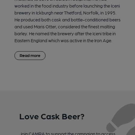
worked in the food industry before launching the Iceni
brewery in Ickburgh near Thetford, Norfolk, in 1995.
He produced both cask and bottle-conditioned beers
and used Maris Otter, considered the finest malting
barley. He named the brewery after the Iceni tribe in
Eastern England which was active in the Iron Age.
Read more
Love Cask Beer?
Join CAMRA to support the campaign to access