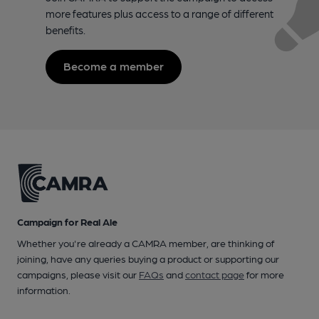
more features plus access to a range of different
benefits.
Become a member
Campaign for Real Ale
Whether you're already a CAMRA member, are thinking of
joining, have any queries buying a product or supporting our
campaigns, please visit our
FAQs
and
contact page
for more
information.