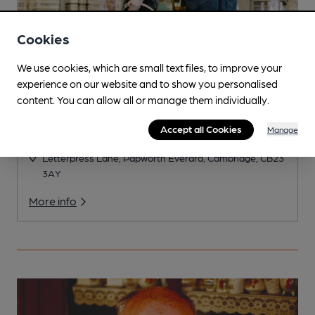
Cookies
We use cookies, which are small text files, to improve your
experience on our website and to show you personalised
content. You can allow all or manage them individually.
Accept all Cookies
Manage
Letterpress
Letterpress Lane, Papworth Everard, Cambridge, CB23
3AY
More info