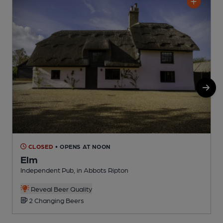
CLOSED
• OPENS AT NOON
Elm
Independent Pub, in Abbots Ripton
P
Reveal Beer Quality
2 Changing Beers