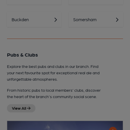
Buckden
Somersham
Pubs & Clubs
Explore the best pubs and clubs in our branch. Find
your next favourite spot for exceptional real ale and
unforgettable atmospheres.
From historic pubs to local members’ clubs, discover
the heart of the branch's community social scene.
View All