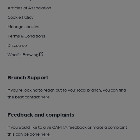
Articles of Association
Cookie Policy
Manage cookies
Terms & Conditions
Discourse
What's Brewing
Branch Support
If you’re looking to reach out to your local branch, you can find
the best contact
here
.
Feedback and complaints
If you would like to give CAMRA feedback or make a complaint
this can be done
here
.