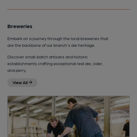
Breweries
Embark on a journey through the local breweries that
are the backbone of our branch's ale heritage.
Discover small-batch artisans and historic
establishments crafting exceptional real ale, cider,
and perry.
View All