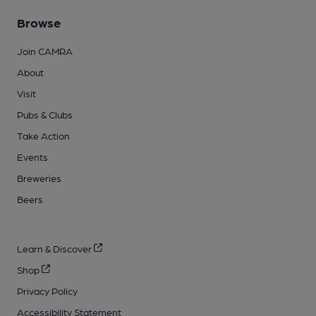
Browse
Join CAMRA
About
Visit
Pubs & Clubs
Take Action
Events
Breweries
Beers
Learn & Discover
Shop
Privacy Policy
Accessibility Statement