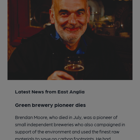
Latest News from East Anglia
Green brewery pioneer dies
Brendan Moore, who died in July, was a pioneer of
small independent breweries who also campaigned in
support of the environment and used the finest raw
materials to save on carbon footprints. He had