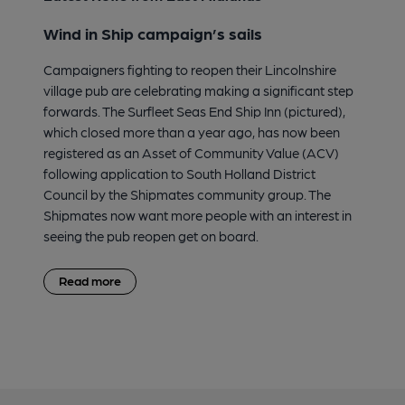
Wind in Ship campaign’s sails
Campaigners fighting to reopen their Lincolnshire
village pub are celebrating making a significant step
forwards. The Surfleet Seas End Ship Inn (pictured),
which closed more than a year ago, has now been
registered as an Asset of Community Value (ACV)
following application to South Holland District
Council by the Shipmates community group. The
Shipmates now want more people with an interest in
seeing the pub reopen get on board.
Read more