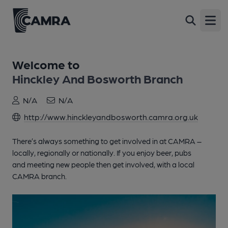
Open
Welcome to
Hinckley And Bosworth Branch
N/A
N/A
http://www.hinckleyandbosworth.camra.org.uk
There’s always something to get involved in at CAMRA –
locally, regionally or nationally. If you enjoy beer, pubs
and meeting new people then get involved, with a local
CAMRA branch.