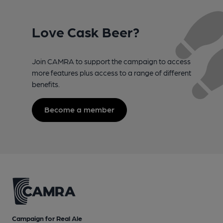
Love Cask Beer?
Join CAMRA to support the campaign to access
more features plus access to a range of different
benefits.
Become a member
Campaign for Real Ale