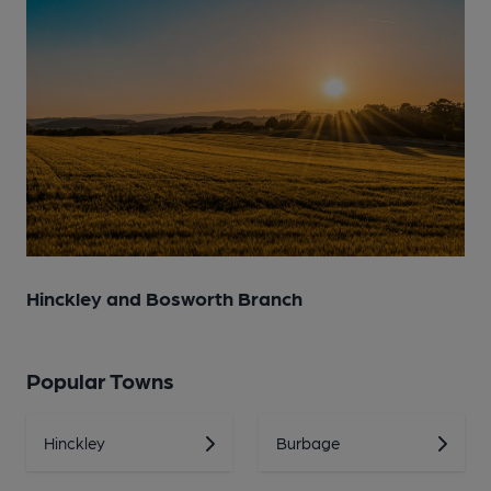
Hinckley and Bosworth Branch
Popular Towns
Hinckley
Burbage