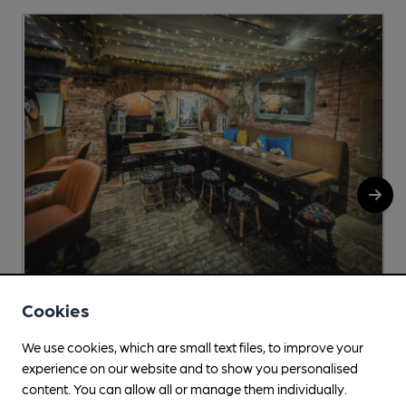
Cookies
Golden Duck
Unit 2, Redhill Farm, Top Street, Appleby Magna, DE12
We use cookies, which are small text files, to improve your
7AH
experience on our website and to show you personalised
content. You can allow all or manage them individually.
More info