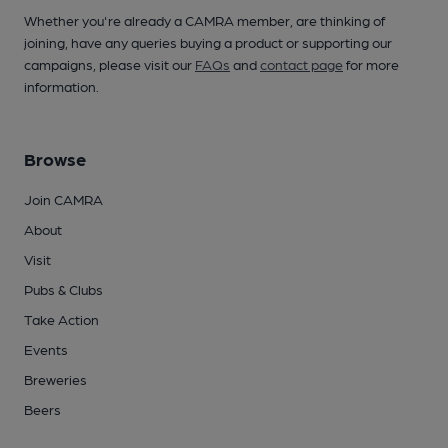
Whether you're already a CAMRA member, are thinking of
joining, have any queries buying a product or supporting our
campaigns, please visit our
FAQs
and
contact page
for more
information.
Browse
Join CAMRA
About
Visit
Pubs & Clubs
Take Action
Events
Breweries
Beers