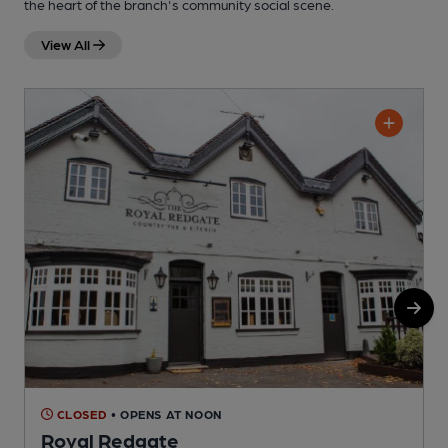
the heart of the branch's community social scene.
View All
CLOSED
• OPENS AT NOON
Royal Redgate