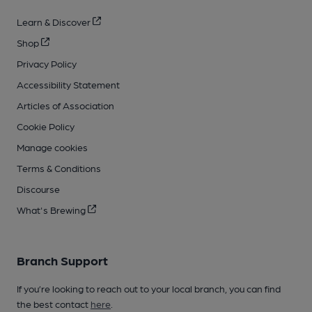
Learn & Discover
Shop
Privacy Policy
Accessibility Statement
Articles of Association
Cookie Policy
Manage cookies
Terms & Conditions
Discourse
What's Brewing
Branch Support
If you’re looking to reach out to your local branch, you can find
the best contact
here
.