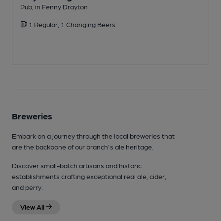
Pub, in Fenny Drayton
P
1 Regular, 1 Changing Beers
Breweries
Embark on a journey through the local breweries that
are the backbone of our branch's ale heritage.
Discover small-batch artisans and historic
establishments crafting exceptional real ale, cider,
and perry.
View All