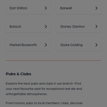
Earl Shilton
Barwell
Ibstock
Stoney Stanton
Market Bosworth
Stoke Golding
Pubs & Clubs
Explore the best pubs and clubs in our branch. Find
your next favourite spot for exceptional real ale and
unforgettable atmospheres.
From historic pubs to local members’ clubs, discover