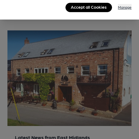
Accept all Cookies
Manage
Latest News from East Midlands