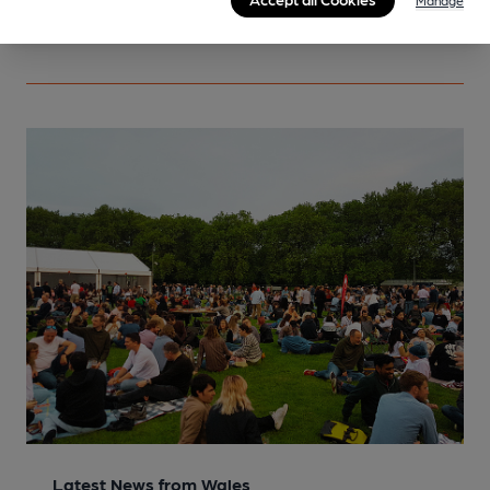
Manage
More info
Latest News from Wales