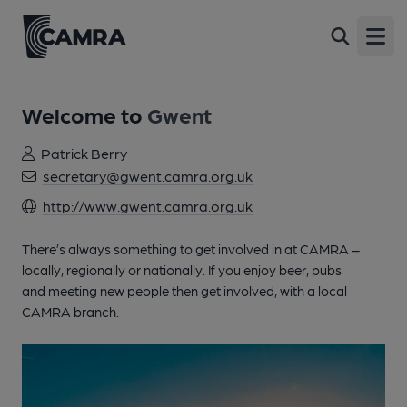
Open
Welcome to
Gwent
Patrick Berry
secretary@gwent.camra.org.uk
http://www.gwent.camra.org.uk
There’s always something to get involved in at CAMRA –
locally, regionally or nationally. If you enjoy beer, pubs
and meeting new people then get involved, with a local
CAMRA branch.