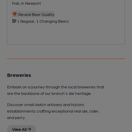
Pub, in Newport
P
Reveal Beer Quality
1 Regular, 1 Changing Beers
Breweries
Embark on a journey through the local breweries that
are the backbone of our branch's ale heritage.
Discover small-batch artisans and historic
establishments crafting exceptional real ale, cider,
and perry.
View All