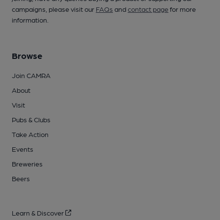
campaigns, please visit our
FAQs
and
contact page
for more
information.
Browse
Join CAMRA
About
Visit
Pubs & Clubs
Take Action
Events
Breweries
Beers
Learn & Discover