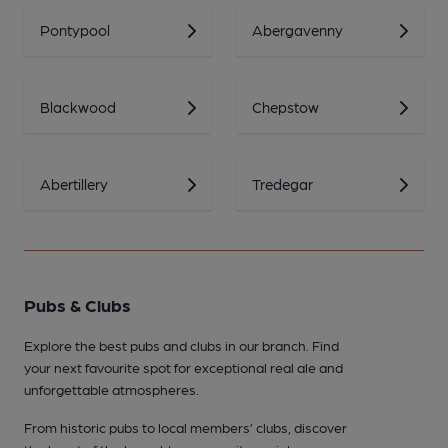
Pontypool
Abergavenny
Blackwood
Chepstow
Abertillery
Tredegar
Pubs & Clubs
Explore the best pubs and clubs in our branch. Find
your next favourite spot for exceptional real ale and
unforgettable atmospheres.
From historic pubs to local members’ clubs, discover