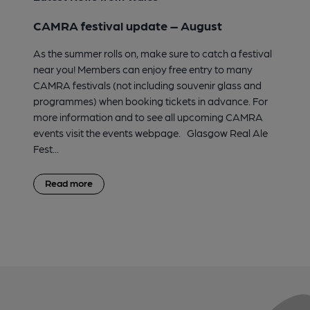
CAMRA festival update – August
As the summer rolls on, make sure to catch a festival
near you! Members can enjoy free entry to many
CAMRA festivals (not including souvenir glass and
programmes) when booking tickets in advance. For
more information and to see all upcoming CAMRA
events visit the events webpage. Glasgow Real Ale
Fest...
Read more