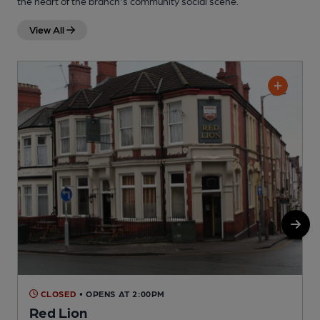
the heart of the branch's community social scene.
View All
CLOSED
• OPENS AT 2:00PM
Red Lion