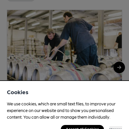
Cookies
We use cookies, which are small text files, to improve your
Tiny Rebel
experience on our website and to show you personalised
Wern Industrial Estate, Rogerstone, Newport, NP10
content. You can allow all or manage them individually.
9FQ
Accept all Cookies