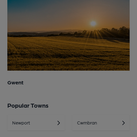
Gwent
Popular Towns
Newport
Cwmbran