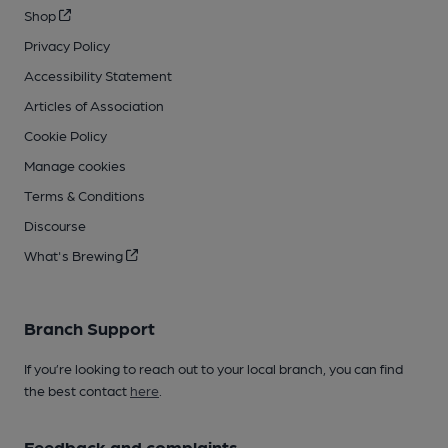
Shop
Privacy Policy
Accessibility Statement
Articles of Association
Cookie Policy
Manage cookies
Terms & Conditions
Discourse
What's Brewing
Branch Support
If you’re looking to reach out to your local branch, you can find
the best contact
here
.
Feedback and complaints