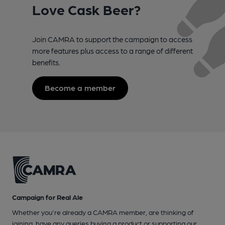
Love Cask Beer?
Join CAMRA to support the campaign to access
more features plus access to a range of different
benefits.
Become a member
Campaign for Real Ale
Whether you're already a CAMRA member, are thinking of
joining, have any queries buying a product or supporting our