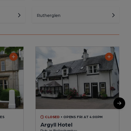
Rutherglen
TES
CLOSED
• OPENS FRI AT 4:00PM
Argyll Hotel
Pub, in Bellochantuy