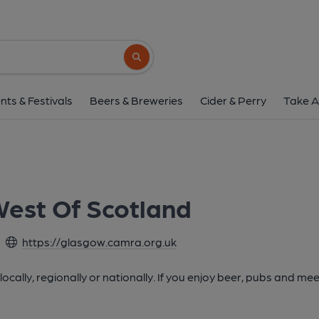
Search button
nts & Festivals
Beers & Breweries
Cider & Perry
Take A
est Of Scotland
https://glasgow.camra.org.uk
cally, regionally or nationally. If you enjoy beer, pubs and mee