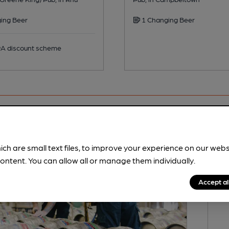
ing Beer
1 Changing Beer
 discount scheme
ich are small text files, to improve your experience on our web
ontent. You can allow all or manage them individually.
Accept al