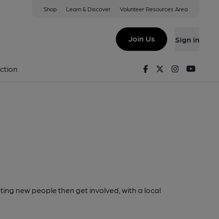
Shop
Learn & Discover
Volunteer Resources Area
Join Us
Sign in
Facebook
Twitter
Instagram
Youtu
ction
ting new people then get involved, with a local