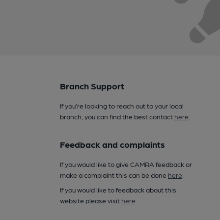
Branch Support
If you’re looking to reach out to your local
branch, you can find the best contact
here
.
Feedback and complaints
If you would like to give CAMRA feedback or
make a complaint this can be done
here
.
If you would like to feedback about this
website please visit
here
.