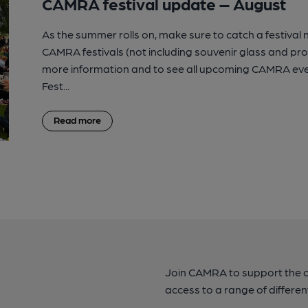
CAMRA festival update – August
As the summer rolls on, make sure to catch a festival
CAMRA festivals (not including souvenir glass and p
more information and to see all upcoming CAMRA eve
Fest...
Read more
Join CAMRA to support the 
access to a range of differen