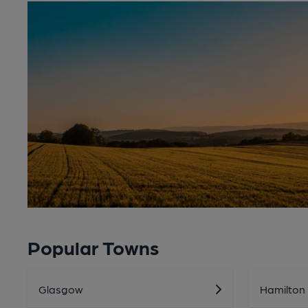
Popular Towns
Glasgow
Hamilton