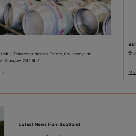
Bu
 Unit 1, Tollcross Industrial Estate, Causewayside
C
t, Glasgow, G32 8LJ
o
Mor
Latest News from Scotland