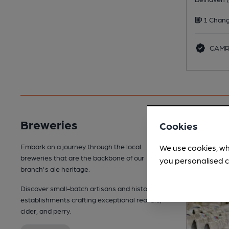
1 Chang
CAMRA
Breweries
Cookies
Embark on a journey through the local
We use cookies, wh
breweries that are the backbone of our
you personalised c
branch's ale heritage.
Discover small-batch artisans and historic
establishments crafting exceptional real ale,
cider, and perry.