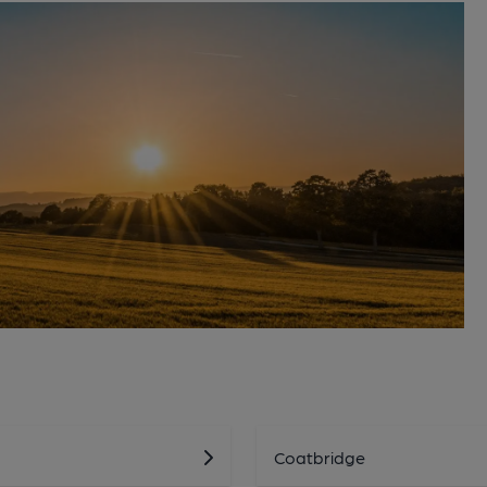
Coatbridge