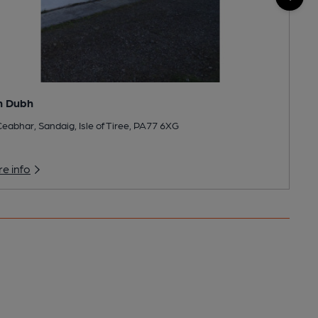
n Dubh
eabhar, Sandaig, Isle of Tiree, PA77 6XG
e info