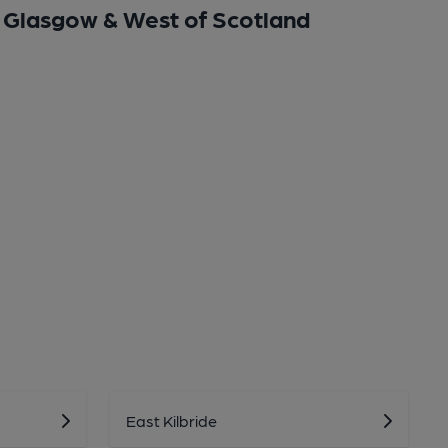
Glasgow & West of Scotland
East Kilbride