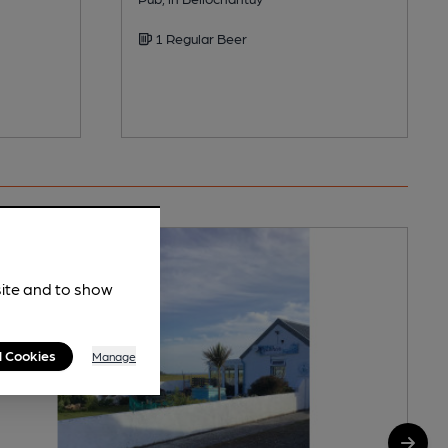
1 Regular Beer
site and to show
l Cookies
Manage