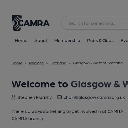
Home
About
Membership
Pubs & Clubs
Eve
Home
>
Regions
>
Scotland
>
Glasgow & West of Scotland
Welcome to
Glasgow & W
Stephen Murphy
chair@glasgow.camra.org.uk
There’s always something to get involved in at CAMRA – lo
CAMRA branch.