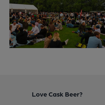
Love Cask Beer?