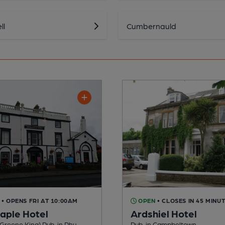
ll
Cumbernauld
• OPENS FRI AT 10:00AM
OPEN
• CLOSES IN 45 MINU
aple Hotel
Ardshiel Hotel
Greene King) Pub, in Rhu
Pub, in Campbeltown