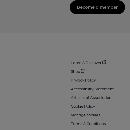
Become a member
Learn & Discover
Shop
Privacy Policy
Accessibility Statement
Articles of Association
Cookie Policy
Manage cookies
Terms & Conditions