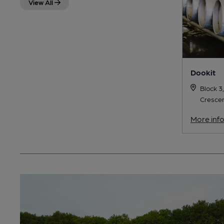
View All
Dookit
Block 3,
Crescen
More inf