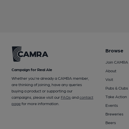
Browse
Join CAMRA
Campaign for Real Ale
About
Whether you're already a CAMRA member,
Visit
are thinking of joining, have any queries
Pubs & Clubs
buying a product or supporting our
Take Action
campaigns, please visit our
FAQs
and
contact
page
for more information.
Events
Breweries
Beers