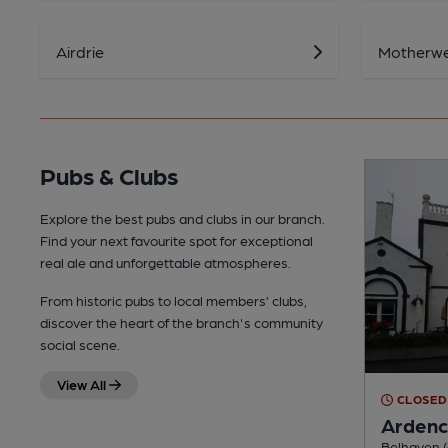
Airdrie
Motherwe
Pubs & Clubs
Explore the best pubs and clubs in our branch.
Find your next favourite spot for exceptional
real ale and unforgettable atmospheres.
From historic pubs to local members’ clubs,
discover the heart of the branch's community
social scene.
View All
CLOSED
Ardenc
Belhaven (