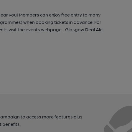
 near you! Members can enjoy free entry to many
rogrammes) when booking tickets in advance. For
nts visit the events webpage. Glasgow Real Ale
campaign to access more features plus
t benefits.