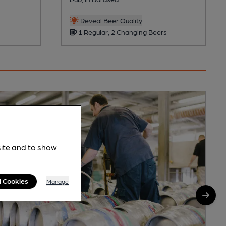
Reveal Beer Quality
1 Regular, 2 Changing Beers
site and to show
l Cookies
Manage