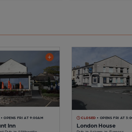
• OPENS FRI AT 9:00AM
CLOSED
• OPENS FRI AT 3:
nt Inn
London House
t Pub, in Allithwaite
Pub, in Askam-in-Furness