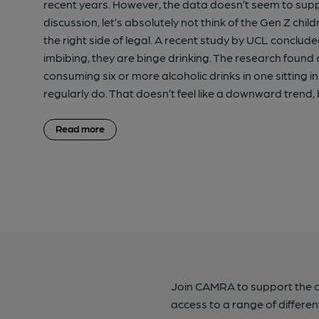
recent years. However, the data doesn’t seem to suppo
discussion, let’s absolutely not think of the Gen Z ch
the right side of legal. A recent study by UCL conclu
imbibing, they are binge drinking. The research found 6
consuming six or more alcoholic drinks in one sitting 
regularly do. That doesn’t feel like a downward trend,
Read more
Join CAMRA to support the 
access to a range of differen