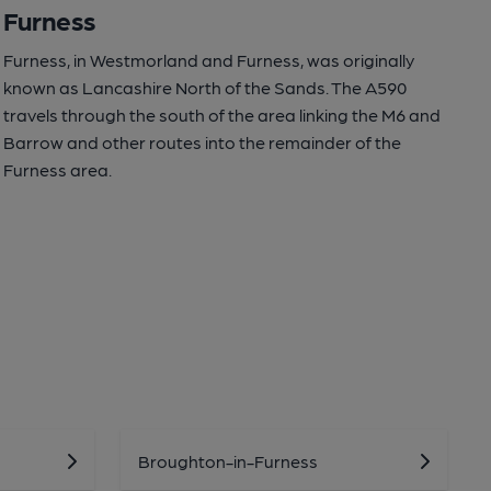
Furness
Furness, in Westmorland and Furness, was originally
known as Lancashire North of the Sands. The A590
travels through the south of the area linking the M6 and
Barrow and other routes into the remainder of the
Furness area.
Broughton-in-Furness