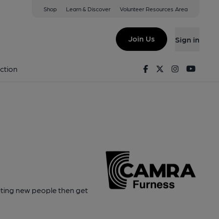
Shop
Learn & Discover
Volunteer Resources Area
Join Us
Sign in
Facebook
Twitter
Instagram
Youtu
ction
eeting new people then get