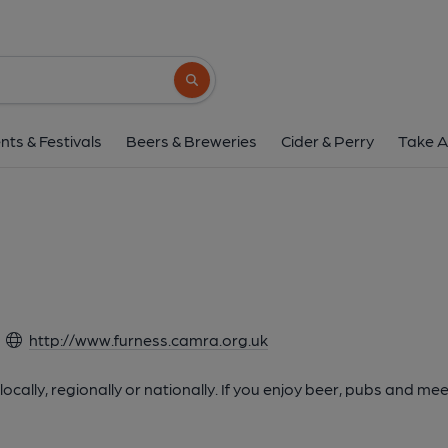
Search button
nts & Festivals
Beers & Breweries
Cider & Perry
Take A
http://www.furness.camra.org.uk
cally, regionally or nationally. If you enjoy beer, pubs and m