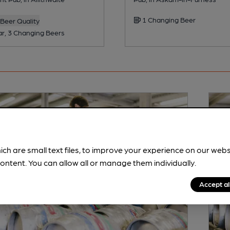
1 Changing Beer
Beer Quality
ar, 3 Changing Beers
ich are small text files, to improve your experience on our web
ontent. You can allow all or manage them individually.
Accept al