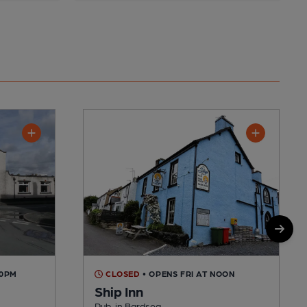
00PM
CLOSED
• OPENS FRI AT NOON
Ship Inn
Pub, in Bardsea