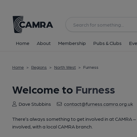
Home
About
Membership
Pubs & Clubs
Eve
Home
>
Regions
>
North West
>
Furness
Welcome to
Furness
Dave Stubbins
contact@furness.camra.org.uk
There’s always something to get involved in at CAMRA – lo
involved, with a local CAMRA branch.