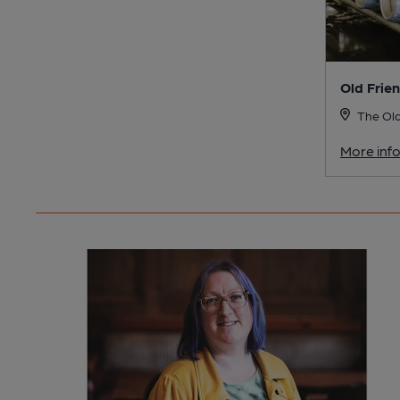
Old Frie
The Old
More inf