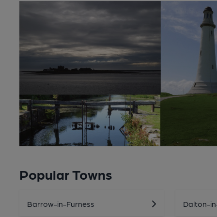
Popular Towns
Barrow-in-Furness
Dalton-i