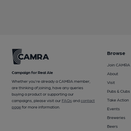
Browse
Join CAMRA
Campaign for Real Ale
About
Whether you're already a CAMRA member,
Visit
are thinking of joining, have any queries
Pubs & Clubs
buying a product or supporting our
Take Action
campaigns, please visit our
FAQs
and
contact
page
for more information.
Events
Breweries
Beers