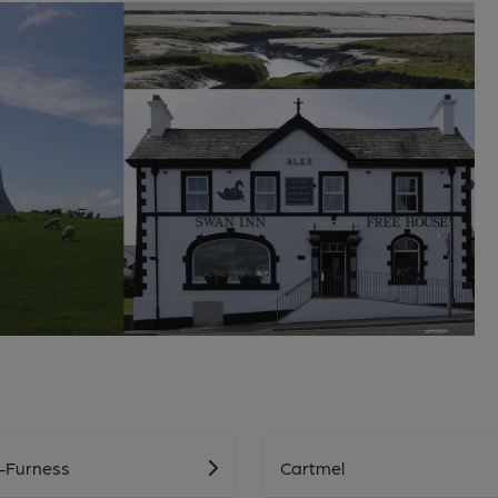
n-Furness
Cartmel