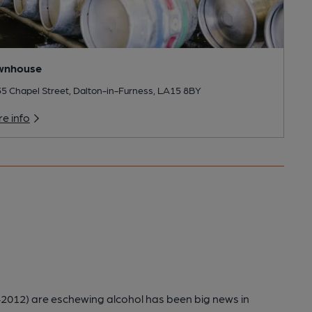
wnhouse
35 Chapel Street, Dalton-in-Furness, LA15 8BY
e info
012) are eschewing alcohol has been big news in