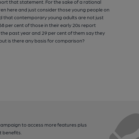
rt that statement. For the sake of a rational
ildren here and just consider those young people on
ded that contemporary young adults are not just
8 per cent of those in their early 20s report
in the past year and 29 per cent of them say they
 but is there any basis for comparison?
campaign to access more features plus
t benefits.