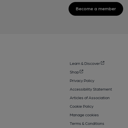
Become a member
Learn & Discover
Shop
Privacy Policy
Accessibility Statement
Articles of Association
Cookie Policy
Manage cookies
Terms & Conditions