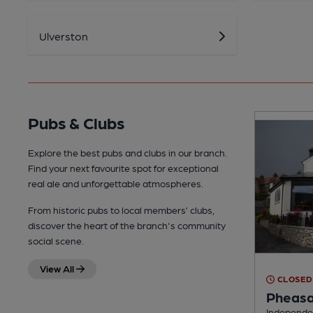
Ulverston
Pubs & Clubs
Explore the best pubs and clubs in our branch.
Find your next favourite spot for exceptional
real ale and unforgettable atmospheres.
From historic pubs to local members’ clubs,
discover the heart of the branch's community
social scene.
View All
CLOSED
Pheasa
Independen