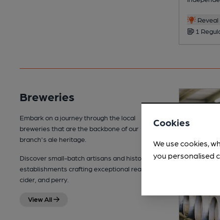
Reveal 
1 Regul
Breweries
Embark on a journey through the local
Cookies
breweries that are the backbone of our
branch's ale heritage.
We use cookies, wh
you personalised c
Discover small-batch artisans and historic
establishments crafting exceptional real ale,
cider, and perry.
View All