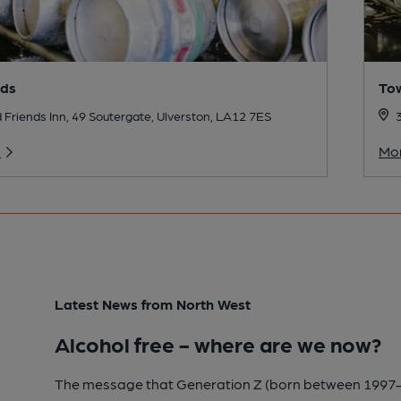
nds
To
 Friends Inn, 49 Soutergate, Ulverston, LA12 7ES
o
Mor
Latest News from North West
Alcohol free - where are we now?
The message that Generation Z (born between 1997-2