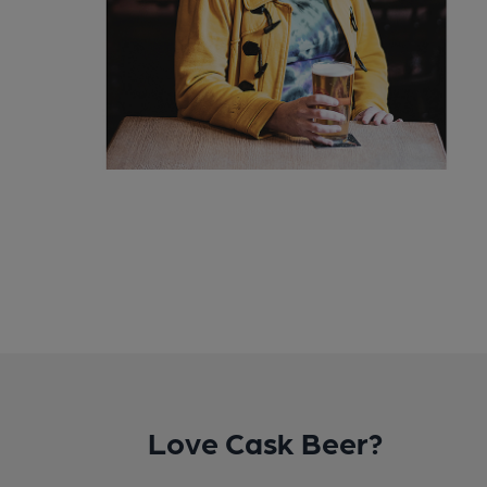
Love Cask Beer?