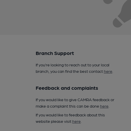
Branch Support
If you’re looking to reach out to your local
branch, you can find the best contact
here
.
Feedback and complaints
If you would like to give CAMRA feedback or
make a complaint this can be done
here
.
If you would like to feedback about this
website please visit
here
.