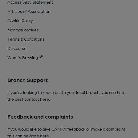
Accessibility Statement
Articles of Association
Cookie Policy
Manage cookies
Terms & Conditions
Discourse
What's Brewing
Branch Support
If you’re looking to reach out to your local branch, you can find
the best contact
here
.
Feedback and complaints
If you would like to give CAMRA feedback or make a complaint
this can be done
here
.