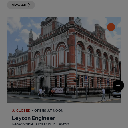
View All
CLOSED
• OPENS AT NOON
Leyton Engineer
Remarkable Pubs Pub, in Leyton
I