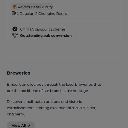
Reveal Beer Quality
1 Regular, 2 Changing Beers
CAMRA discount scheme
Outstanding pub conversion
Breweries
Embark on a journey through the local breweries that
are the backbone of our branch's ale heritage.
Discover small-batch artisans and historic
establishments crafting exceptional real ale, cider,
and perry.
View All