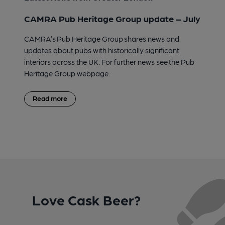
CAMRA Pub Heritage Group update – July
CAMRA’s Pub Heritage Group shares news and
updates about pubs with historically significant
interiors across the UK. For further news see the Pub
Heritage Group webpage.
Read more
Love Cask Beer?