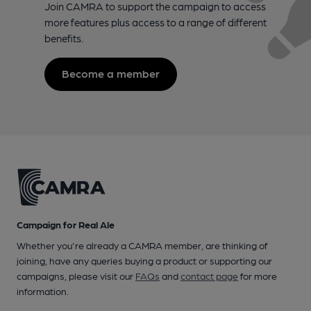
Join CAMRA to support the campaign to access
more features plus access to a range of different
benefits.
Become a member
Campaign for Real Ale
Whether you're already a CAMRA member, are thinking of
joining, have any queries buying a product or supporting our
campaigns, please visit our
FAQs
and
contact page
for more
information.