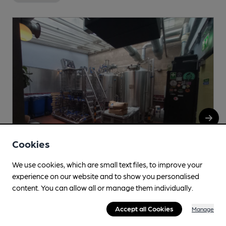
Cookies
We use cookies, which are small text files, to improve your
experience on our website and to show you personalised
Mikkeller
content. You can allow all or manage them individually.
Mikkeller Brewpub, 37-39 Exmouth Market, Clerkenwell,
Accept all Cookies
Manage
EC1R 4QL