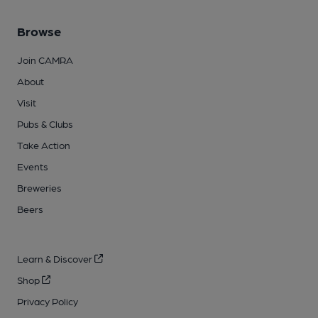
Browse
Join CAMRA
About
Visit
Pubs & Clubs
Take Action
Events
Breweries
Beers
Learn & Discover
Shop
Privacy Policy