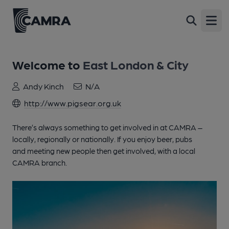
Open
Welcome to
East London & City
Andy Kinch
N/A
http://www.pigsear.org.uk
There’s always something to get involved in at CAMRA –
locally, regionally or nationally. If you enjoy beer, pubs
and meeting new people then get involved, with a local
CAMRA branch.