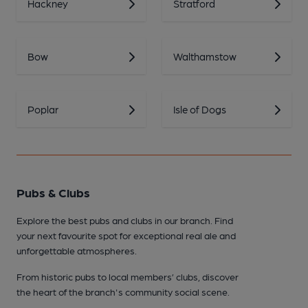
Hackney
Stratford
Bow
Walthamstow
Poplar
Isle of Dogs
Pubs & Clubs
Explore the best pubs and clubs in our branch. Find
your next favourite spot for exceptional real ale and
unforgettable atmospheres.
From historic pubs to local members’ clubs, discover
the heart of the branch's community social scene.