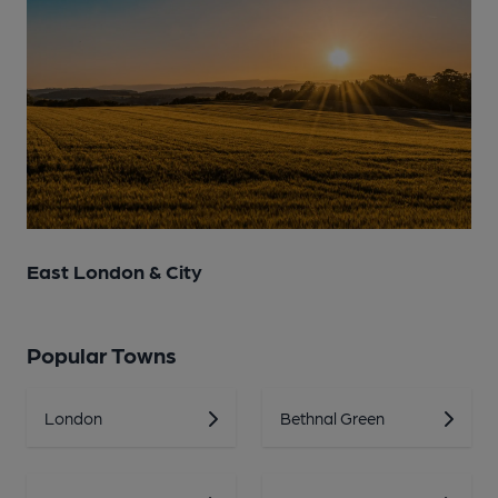
East London & City
Popular Towns
London
Bethnal Green