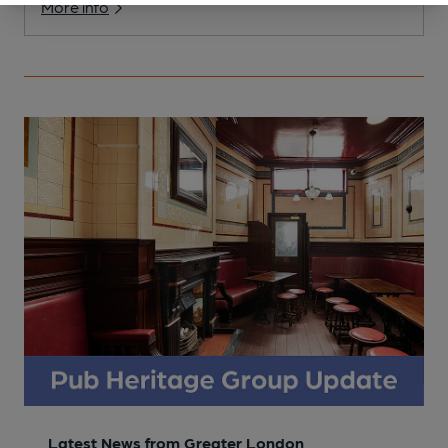
More info
Latest News from Greater London