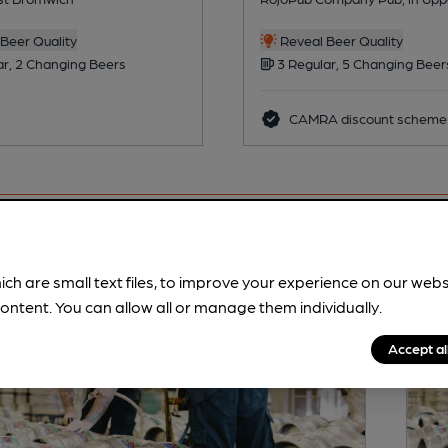
Beer Quality
Reveal Beer Quality
ar, 2 Changing Beers
3 Regular, 5 Changing Beer
CAMRA discount scheme
ich are small text files, to improve your experience on our web
ontent. You can allow all or manage them individually.
Accept al