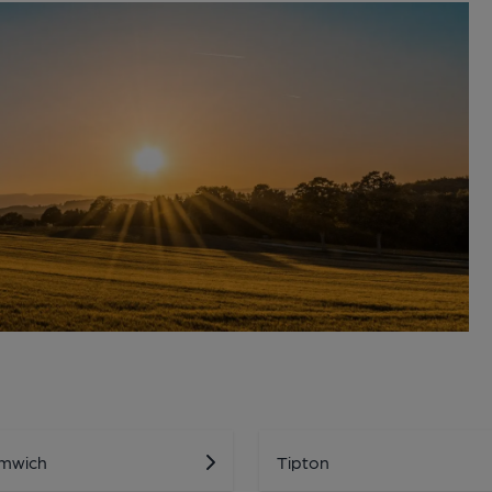
mwich
Tipton