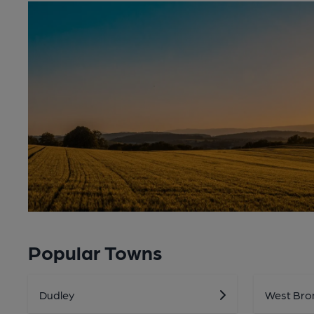
Popular Towns
Dudley
West Bro