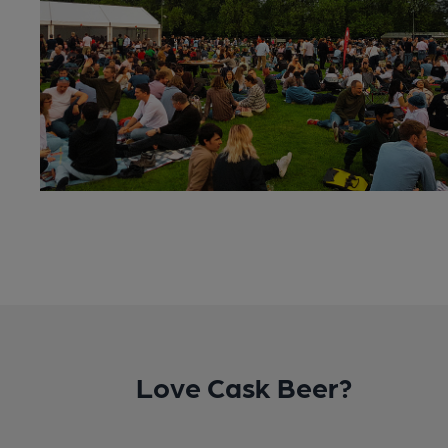
Love Cask Beer?