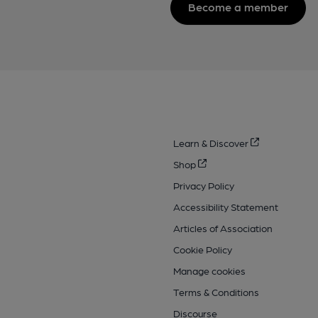
Become a member
Learn & Discover
Shop
Privacy Policy
Accessibility Statement
Articles of Association
Cookie Policy
Manage cookies
Terms & Conditions
Discourse