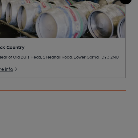
ck Country
ear of Old Bulls Head, 1 Redhall Road, Lower Gornal, DY3 2NU
e info