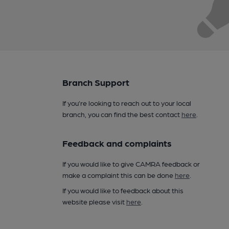
Branch Support
If you’re looking to reach out to your local
branch, you can find the best contact
here
.
Feedback and complaints
If you would like to give CAMRA feedback or
make a complaint this can be done
here
.
If you would like to feedback about this
website please visit
here
.