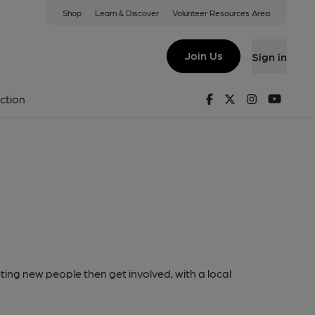
Shop
Learn & Discover
Volunteer Resources Area
Join Us
Sign in
Facebook
Twitter
Instagram
Youtu
ction
ting new people then get involved, with a local