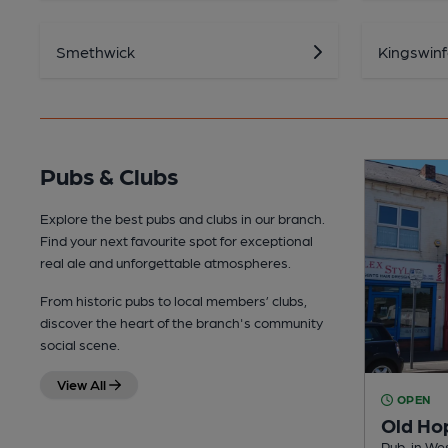
Smethwick
Kingswin
Pubs & Clubs
Explore the best pubs and clubs in our branch.
Find your next favourite spot for exceptional
real ale and unforgettable atmospheres.
From historic pubs to local members’ clubs,
discover the heart of the branch's community
social scene.
View All
OPEN
Old Ho
Pub, in W