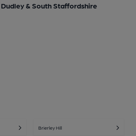
Dudley & South Staffordshire
Brierley Hill