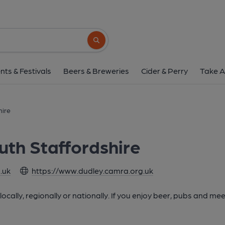
Search button
nts & Festivals
Beers & Breweries
Cider & Perry
Take A
hire
uth Staffordshire
.uk
https://www.dudley.camra.org.uk
cally, regionally or nationally. If you enjoy beer, pubs and mee