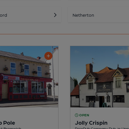
ford
Netherton
OPEN
p Pole
Jolly Crispin
est Bromwich
RojoPub Company Pub, in Upp