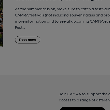
As the summer rolls on, make sure to catch a festival
CAMRA festivals (not including souvenir glass and p
more information and to see all upcoming CAMRA eve
Fest...
Read more
Join CAMRA to support the 
access to a range of differen