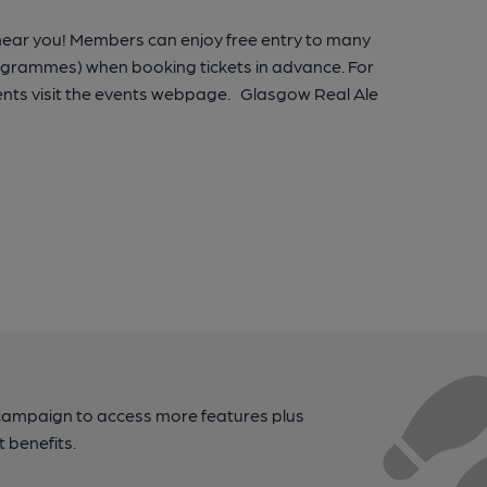
 near you! Members can enjoy free entry to many
rogrammes) when booking tickets in advance. For
nts visit the events webpage. Glasgow Real Ale
campaign to access more features plus
t benefits.