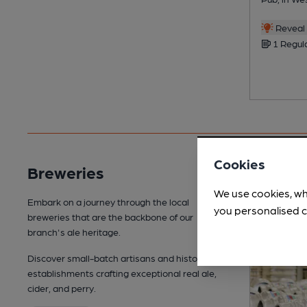
Reveal 
1 Regul
Cookies
Breweries
We use cookies, wh
Embark on a journey through the local
you personalised c
breweries that are the backbone of our
branch's ale heritage.
Discover small-batch artisans and historic
establishments crafting exceptional real ale,
cider, and perry.