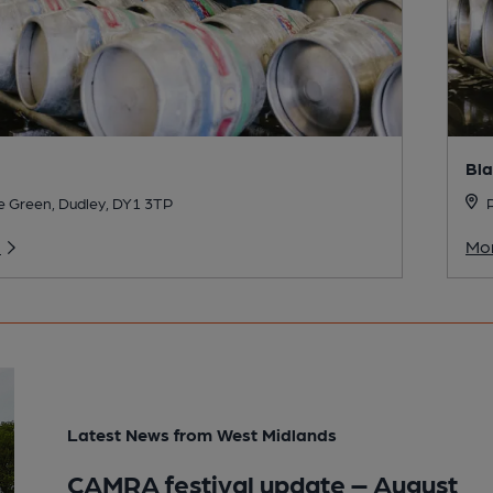
Bla
 Green, Dudley, DY1 3TP
R
o
Mor
Latest News from West Midlands
CAMRA festival update – August