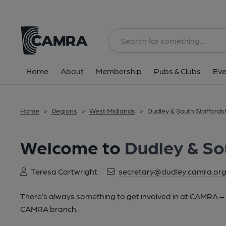
Home
About
Membership
Pubs & Clubs
Eve
Home
>
Regions
>
West Midlands
>
Dudley & South Staffords
Welcome to
Dudley & So
Teresa Cartwright
secretary@dudley.camra.org
There’s always something to get involved in at CAMRA – lo
CAMRA branch.