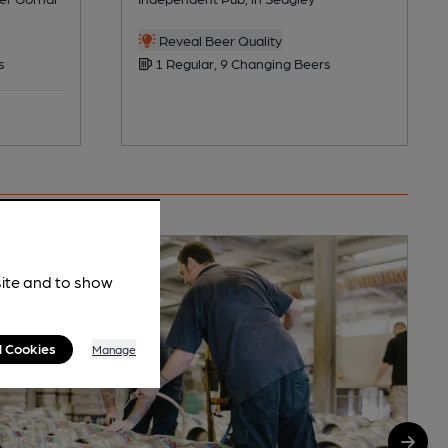
Reveal Beer Quality
s
1 Regular, 9 Changing Beers
site and to show
l Cookies
Manage