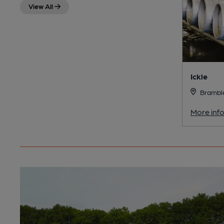
View All
Ickle
Bramble
More inf