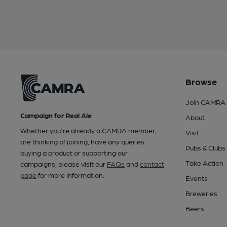
Browse
Join CAMRA
Campaign for Real Ale
About
Whether you're already a CAMRA member,
Visit
are thinking of joining, have any queries
Pubs & Clubs
buying a product or supporting our
Take Action
campaigns, please visit our
FAQs
and
contact
page
for more information.
Events
Breweries
Beers