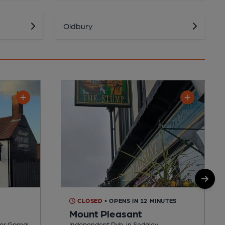
Oldbury
CLOSED
• OPENS IN 12 MINUTES
Mount Pleasant
er Gornal
Independent Pub, in Sedgley