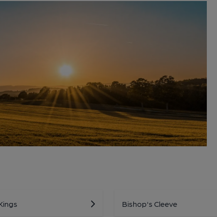
Kings
Bishop's Cleeve