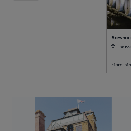
Brewhous
The Bre
More inf