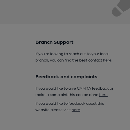
Branch Support
If you’re looking to reach out to your local
branch, you can find the best contact
here
.
Feedback and complaints
If you would like to give CAMRA feedback or
make a complaint this can be done
here
.
If you would like to feedback about this
website please visit
here
.