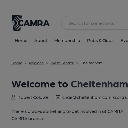
Home
About
Membership
Pubs & Clubs
Eve
Home
>
Regions
>
West Central
>
Cheltenham
Welcome to
Cheltenha
Robert Coldwell
chair@cheltenham.camra.org.u
There’s always something to get involved in at CAMRA – lo
CAMRA branch.