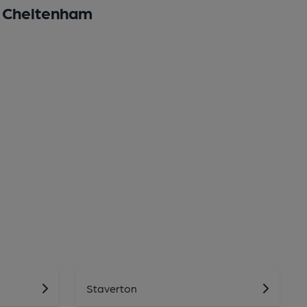
Cheltenham
Staverton