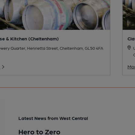
e & Kitchen (Cheltenham)
Cla
wery Quarter, Henrietta Street, Cheltenham, GL50 4FA
U
o
Mor
Latest News from West Central
Hero to Zero