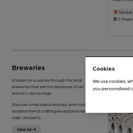
Reveal 
3 Regul
Breweries
Cookies
Embark on a journey through the local
We use cookies, wh
breweries that are the backbone of our
you personalised c
branch's ale heritage.
Discover small-batch artisans and historic
establishments crafting exceptional real ale,
cider, and perry.
View All