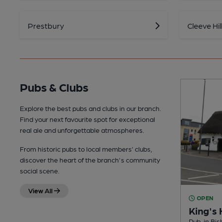
Prestbury
Cleeve Hil
Pubs & Clubs
Explore the best pubs and clubs in our branch.
Find your next favourite spot for exceptional
real ale and unforgettable atmospheres.
From historic pubs to local members’ clubs,
discover the heart of the branch's community
social scene.
View All
OPEN
King's
Pub, in Bi