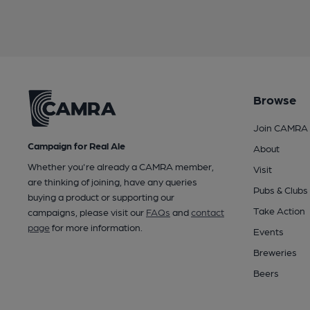
Browse
Join CAMRA
Campaign for Real Ale
About
Whether you're already a CAMRA member,
Visit
are thinking of joining, have any queries
Pubs & Clubs
buying a product or supporting our
Take Action
campaigns, please visit our
FAQs
and
contact
page
for more information.
Events
Breweries
Beers