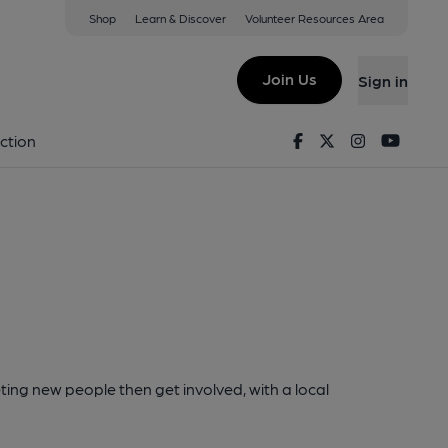
Shop
Learn & Discover
Volunteer Resources Area
Join Us
Sign in
Facebook
Twitter
Instagram
Youtu
ction
ting new people then get involved, with a local