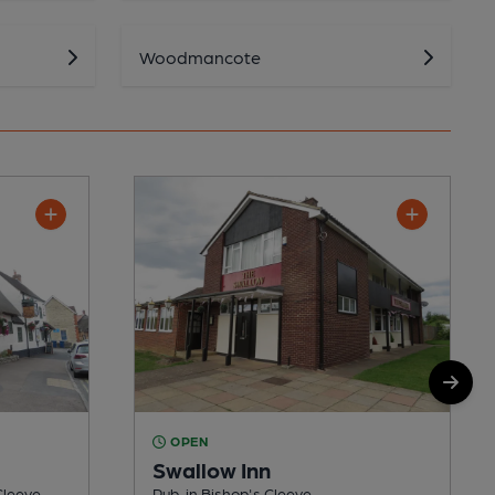
Woodmancote
OPEN
Swallow Inn
Cleeve
Pub, in Bishop's Cleeve