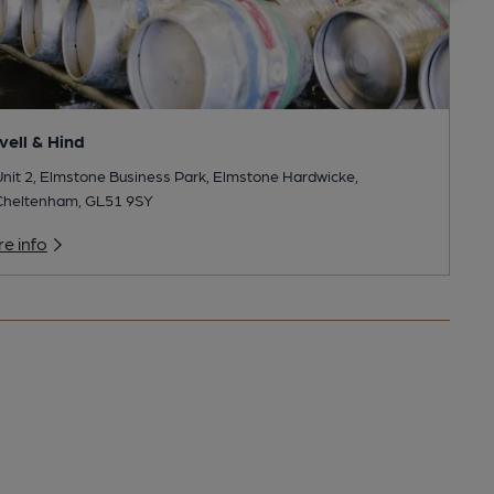
vell & Hind
nit 2, Elmstone Business Park, Elmstone Hardwicke,
Cheltenham, GL51 9SY
e info