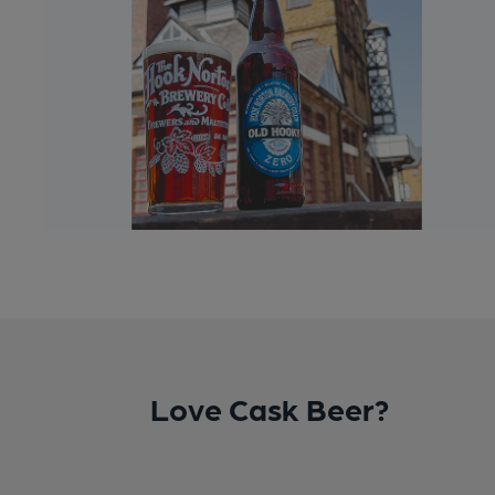
Love Cask Beer?