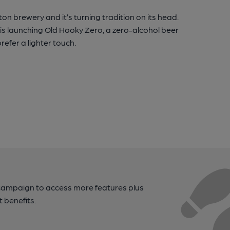
ton brewery and it’s turning tradition on its head.
 is launching Old Hooky Zero, a zero-alcohol beer
refer a lighter touch.
campaign to access more features plus
t benefits.