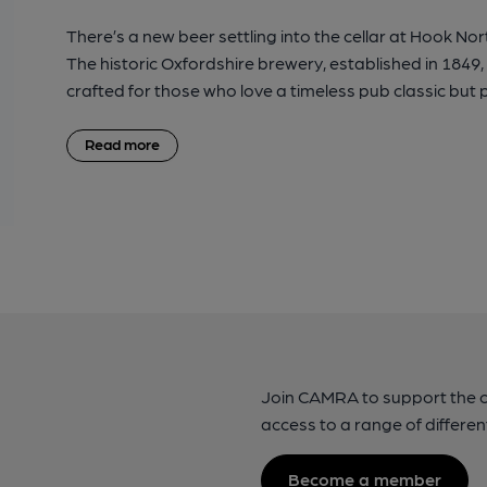
There’s a new beer settling into the cellar at Hook Nor
The historic Oxfordshire brewery, established in 1849,
crafted for those who love a timeless pub classic but p
Read more
Join CAMRA to support the 
access to a range of differen
Become a member