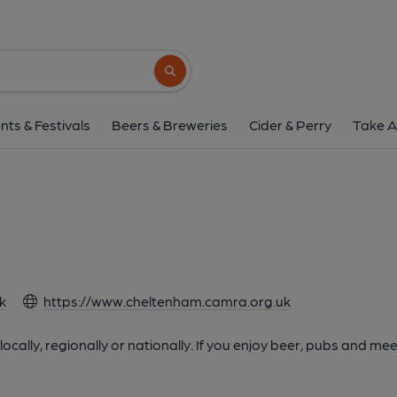
Search button
nts & Festivals
Beers & Breweries
Cider & Perry
Take A
m
k
https://www.cheltenham.camra.org.uk
cally, regionally or nationally. If you enjoy beer, pubs and mee