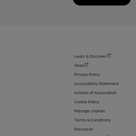
Learn & Discover
Shop
Privacy Policy
Accessibility Statement
Articles of Association
Cookie Policy
Manage cookies
Terms & Conditions
Discourse