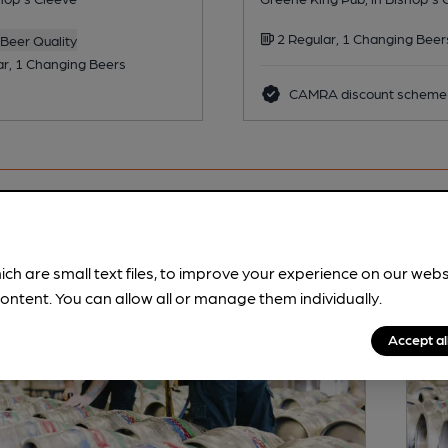
2 Regular, 1 Changing Beer
Beer Quality
ar, 1 Changing Beers
CAMRA discount scheme
ich are small text files, to improve your experience on our web
ontent. You can allow all or manage them individually.
Accept al