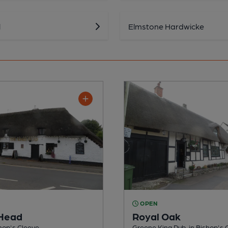
l
Elmstone Hardwicke
OPEN
 Head
Royal Oak
shop's Cleeve
Greene King Pub, in Bishop's 