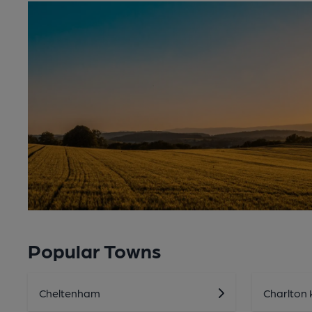
Popular Towns
Cheltenham
Charlton 