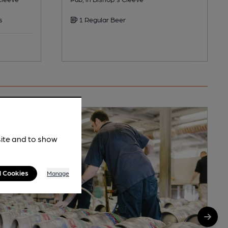
s
1 Regular Beer
site and to show
l Cookies
Manage