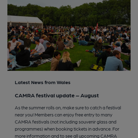
Latest News from Wales
CAMRA festival update – August
As the summer rolls on, make sure to catch a festival
near you! Members can enjoy free entry to many
CAMRA festivals (not including souvenir glass and
programmes) when booking tickets in advance. For
more information and to see all upcoming CAMRA