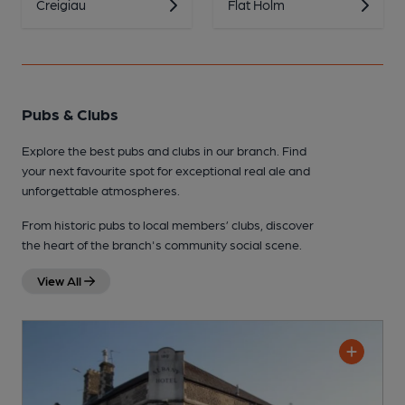
Creigiau
Flat Holm
Pubs & Clubs
Explore the best pubs and clubs in our branch. Find
your next favourite spot for exceptional real ale and
unforgettable atmospheres.
From historic pubs to local members’ clubs, discover
the heart of the branch's community social scene.
View All