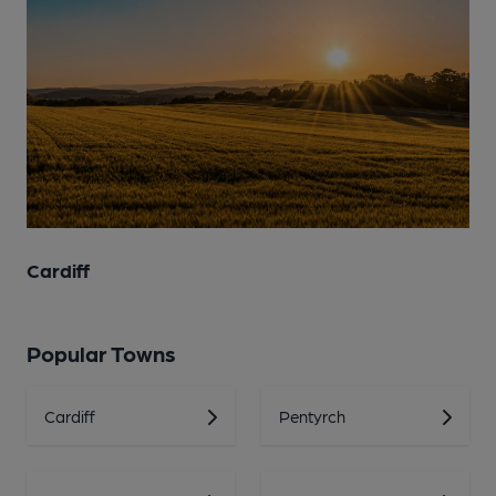
Cardiff
Popular Towns
Cardiff
Pentyrch