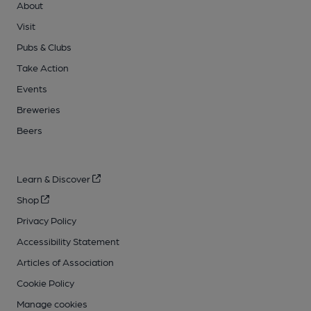
About
Visit
Pubs & Clubs
Take Action
Events
Breweries
Beers
Learn & Discover
Shop
Privacy Policy
Accessibility Statement
Articles of Association
Cookie Policy
Manage cookies