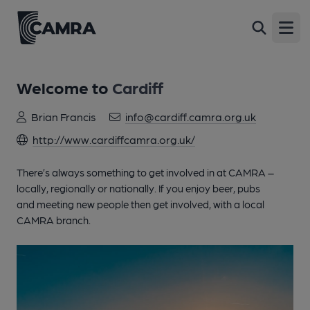
Open
Welcome to
Cardiff
Brian Francis
info@cardiff.camra.org.uk
http://www.cardiffcamra.org.uk/
There’s always something to get involved in at CAMRA –
locally, regionally or nationally. If you enjoy beer, pubs
and meeting new people then get involved, with a local
CAMRA branch.