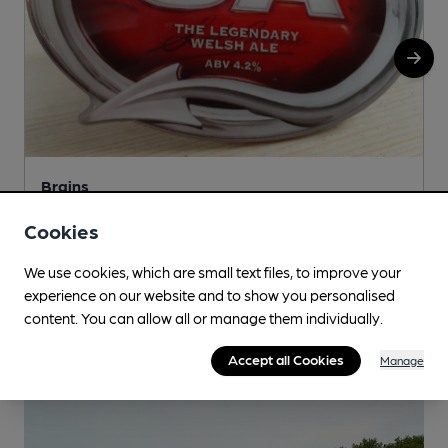
Brains
Dragon Brewery, Pacific Road, Cardiff, CF24 5HJ
Cookies
We use cookies, which are small text files, to improve your
More info
experience on our website and to show you personalised
content. You can allow all or manage them individually.
Accept all Cookies
Manage