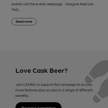
events visit the events webpage. Glasgow Real Ale
Fest...
Read more
Love Cask Beer?
Join CAMRA to support the campaign to access
more features plus access to a range of different
benefits.
Become a member