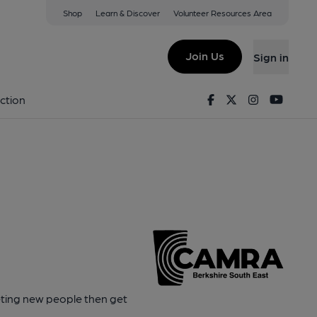
Shop
Learn & Discover
Volunteer Resources Area
Join Us
Sign in
Facebook
Twitter
Instagram
Youtu
ction
eeting new people then get