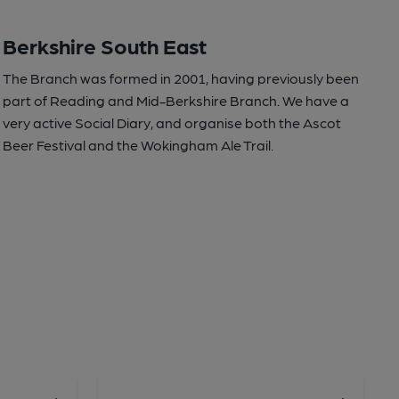
Berkshire South East
The Branch was formed in 2001, having previously been
part of Reading and Mid-Berkshire Branch. We have a
very active Social Diary, and organise both the Ascot
Beer Festival and the Wokingham Ale Trail.