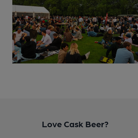
Love Cask Beer?