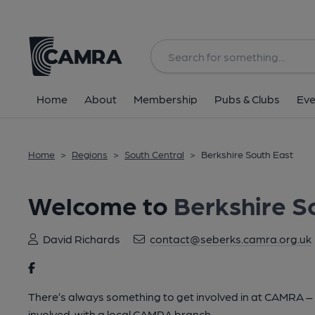
Home
About
Membership
Pubs & Clubs
Eve
Home
>
Regions
>
South Central
>
Berkshire South East
Welcome to
Berkshire S
David Richards
contact@seberks.camra.org.uk
There’s always something to get involved in at CAMRA – lo
involved, with a local CAMRA branch.