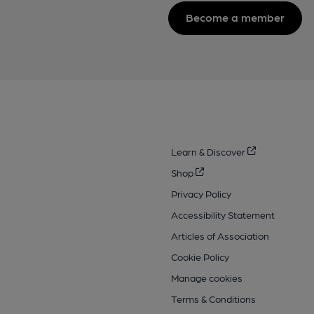
Become a member
Learn & Discover
Shop
Privacy Policy
Accessibility Statement
Articles of Association
Cookie Policy
Manage cookies
Terms & Conditions