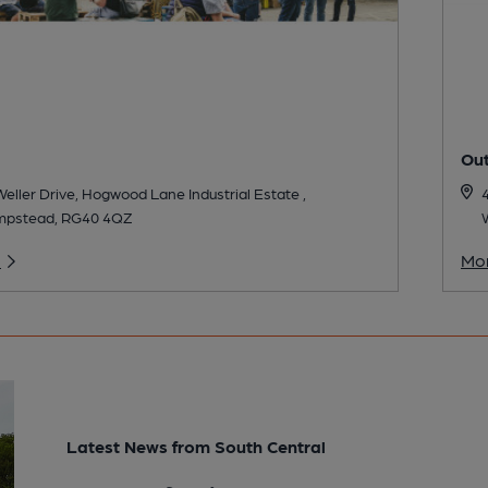
Ou
 Weller Drive, Hogwood Lane Industrial Estate ,
mpstead, RG40 4QZ
o
Mor
Latest News from South Central