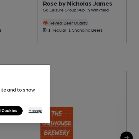
Rose by Nicholas James
G8 Leisure Group Pub, in Winkfield
Reveal Beer Quality
s
1 Regular, 1 Changing Beers
site and to show
l Cookies
Manage