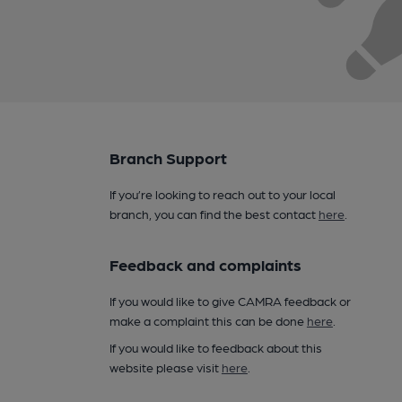
Branch Support
If you’re looking to reach out to your local
branch, you can find the best contact
here
.
Feedback and complaints
If you would like to give CAMRA feedback or
make a complaint this can be done
here
.
If you would like to feedback about this
website please visit
here
.