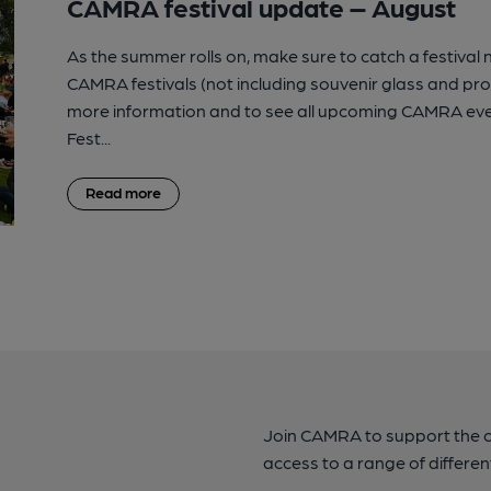
CAMRA festival update – August
As the summer rolls on, make sure to catch a festival
CAMRA festivals (not including souvenir glass and p
more information and to see all upcoming CAMRA eve
Fest...
Read more
Join CAMRA to support the 
access to a range of differen