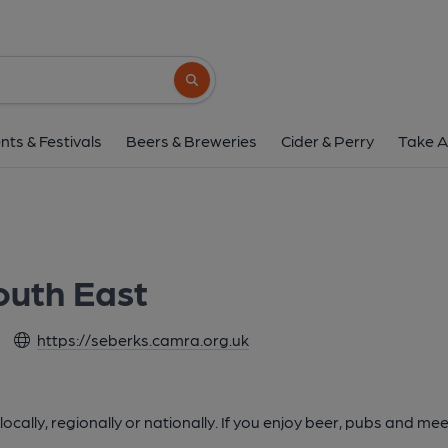
Search button
nts & Festivals
Beers & Breweries
Cider & Perry
Take A
outh East
https://seberks.camra.org.uk
cally, regionally or nationally. If you enjoy beer, pubs and m