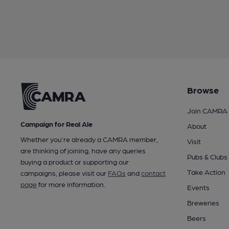
Browse
Join CAMRA
Campaign for Real Ale
About
Whether you're already a CAMRA member,
Visit
are thinking of joining, have any queries
Pubs & Clubs
buying a product or supporting our
Take Action
campaigns, please visit our
FAQs
and
contact
page
for more information.
Events
Breweries
Beers