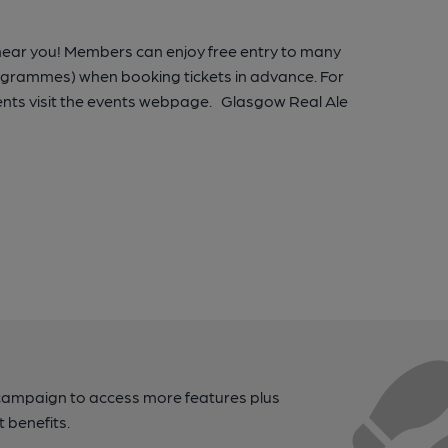
 near you! Members can enjoy free entry to many
rogrammes) when booking tickets in advance. For
nts visit the events webpage. Glasgow Real Ale
campaign to access more features plus
t benefits.