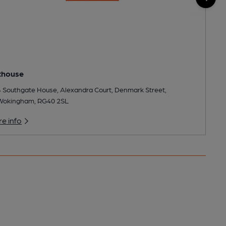
thouse
4 Southgate House, Alexandra Court, Denmark Street,
Wokingham, RG40 2SL
e info