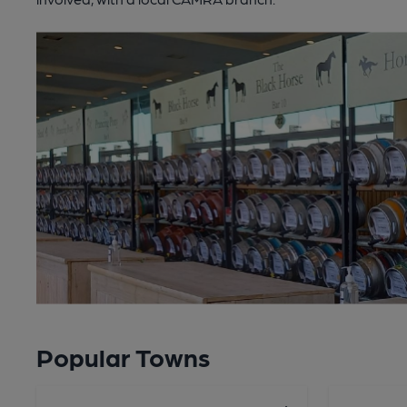
Popular Towns