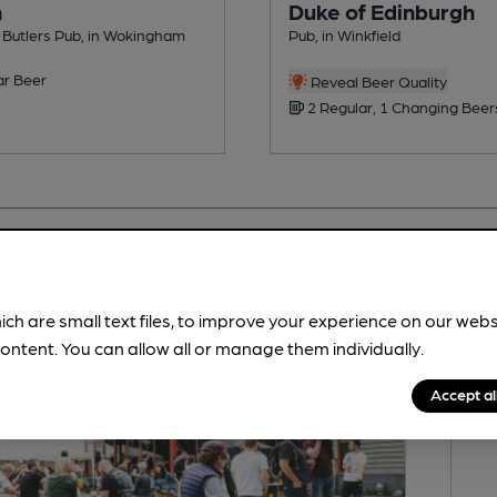
n
Duke of Edinburgh
& Butlers Pub, in Wokingham
Pub, in Winkfield
ar Beer
Reveal Beer Quality
2 Regular, 1 Changing Beer
ich are small text files, to improve your experience on our web
ontent. You can allow all or manage them individually.
Accept al