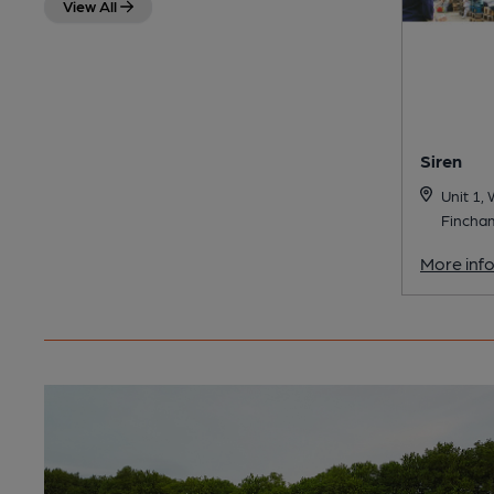
View All
Siren
Unit 1,
Fincha
More inf