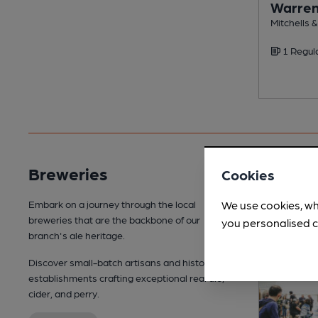
Warre
Mitchells 
1 Regul
Breweries
Cookies
We use cookies, wh
Embark on a journey through the local
breweries that are the backbone of our
you personalised c
branch's ale heritage.
Discover small-batch artisans and historic
establishments crafting exceptional real ale,
cider, and perry.