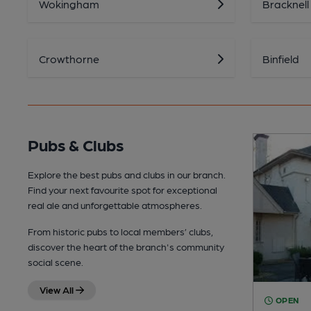
Wokingham
Bracknell
Crowthorne
Binfield
Pubs & Clubs
Explore the best pubs and clubs in our branch.
Find your next favourite spot for exceptional
real ale and unforgettable atmospheres.
From historic pubs to local members’ clubs,
discover the heart of the branch's community
social scene.
View All
OPEN