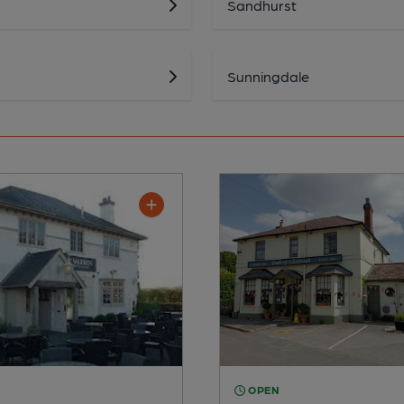
Sandhurst
Sunningdale
OPEN