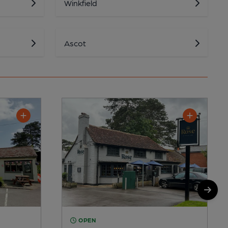
Winkfield
Ascot
OPEN