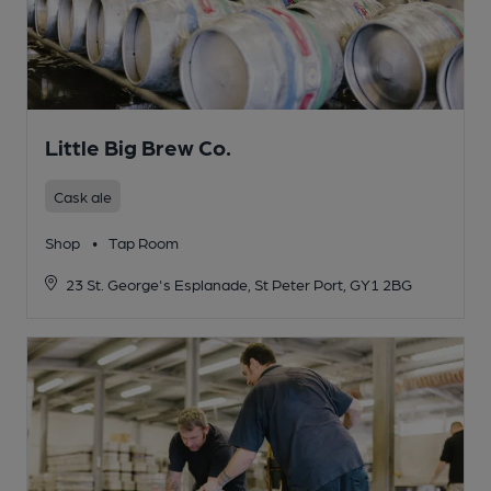
Little Big Brew Co.
Cask ale
Shop
•
Tap Room
23 St. George's Esplanade, St Peter Port, GY1 2BG