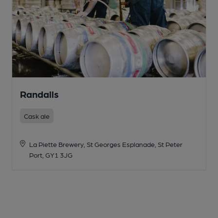
Randalls
Cask ale
La Piette Brewery, St Georges Esplanade, St Peter
Port, GY1 3JG