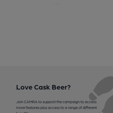
Love Cask Beer?
Join CAMRA to support the campaign to access
more features plus access to a range of different