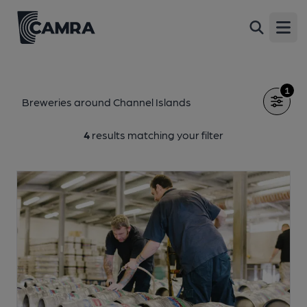
Open
1
Breweries around Channel Islands
4
results matching your filter