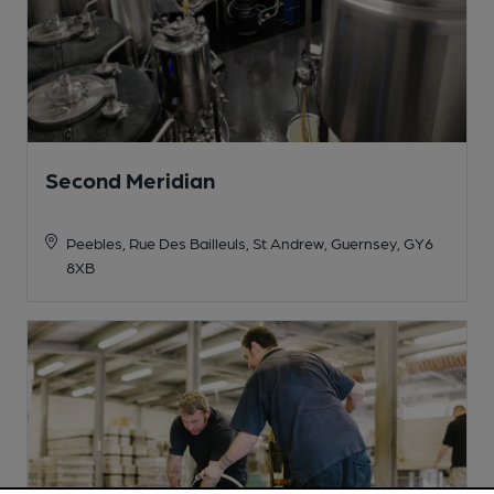
Second Meridian
Peebles, Rue Des Bailleuls, St Andrew, Guernsey, GY6
8XB