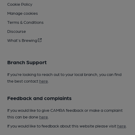
Cookie Policy
Manage cookies
Terms & Conditions
Discourse
What's Brewing
Branch Support
If you’re looking to reach out to your local branch, you can find
the best contact
here
.
Feedback and complaints
If you would like to give CAMRA feedback or make a complaint
this can be done
here
.
If you would like to feedback about this website please visit
here
.