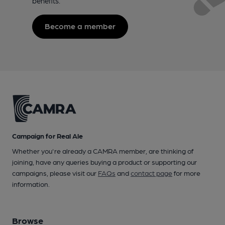
benefits.
Become a member
Campaign for Real Ale
Whether you're already a CAMRA member, are thinking of
joining, have any queries buying a product or supporting our
campaigns, please visit our
FAQs
and
contact page
for more
information.
Browse