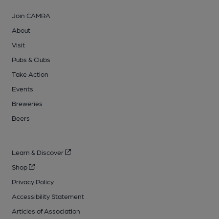
Join CAMRA
About
Visit
Pubs & Clubs
Take Action
Events
Breweries
Beers
Learn & Discover
Shop
Privacy Policy
Accessibility Statement
Articles of Association