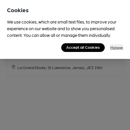
Cookies
We use cookies, which are small text files, to improve your
experience on our website and to show you personalised
content. You can allow all or manage them individually.
Accept all Cookies
Manage
Stinky Bay
La Grand Route, St Lawrence, Jersey, JE3 1NH