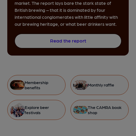
market. The report lays bare the stark state of
British brewing – that it is dominated by four
international conglomerates with little affinity with
our brewing heritage, or what beer drinkers want.
Read the report
Membership
Monthly raffle
benefits
Explore beer
The CAMRA book
festivals
shop