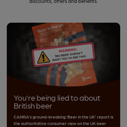
discounts, offers and benefits.
You're being lied to about
British beer
CAMRA’s ground-breaking ‘Beer in the UK’ report is
the authoritative consumer view on the UK beer