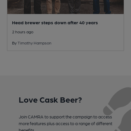
Head brewer steps down after 40 years
2 hours ago
By
Timothy Hampson
Love Cask Beer?
Join CAMRA to support the campaign to access
more features plus access to a range of different
benefits.