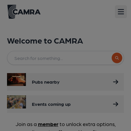
Open
Welcome to
CAMRA
Search bu
Pubs nearby
Events coming up
Join as a
member
to unlock extra options,