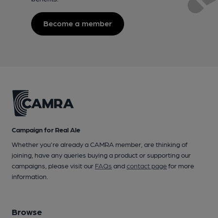
Become a member
Campaign for Real Ale
Whether you're already a CAMRA member, are thinking of
joining, have any queries buying a product or supporting our
campaigns, please visit our
FAQs
and
contact page
for more
information.
Browse