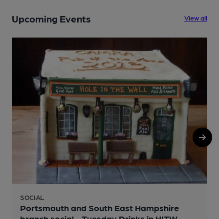
Upcoming Events
View all
SOCIAL
Portsmouth and South East Hampshire
branch social - Tuesday Drinks in HITW