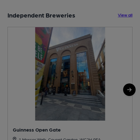
Independent Breweries
View all
Guinness Open Gate
1 Mercer Walk, Covent Garden, WC2H 9FA