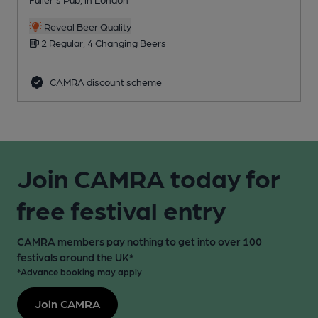
Reveal Beer Quality
2 Regular, 4 Changing Beers
CAMRA discount scheme
Join CAMRA today for
free festival entry
CAMRA members pay nothing to get into over 100
festivals around the UK*
*Advance booking may apply
Join CAMRA