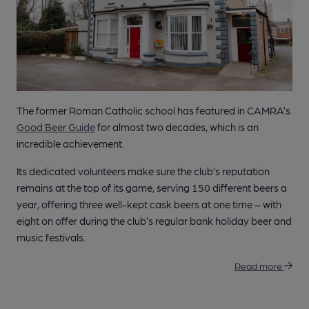
The former Roman Catholic school has featured in CAMRA’s
Good Beer Guide
for almost two decades, which is an
incredible achievement.
Its dedicated volunteers make sure the club’s reputation
remains at the top of its game, serving 150 different beers a
year, offering three well-kept cask beers at one time – with
eight on offer during the club’s regular bank holiday beer and
music festivals.
Read more