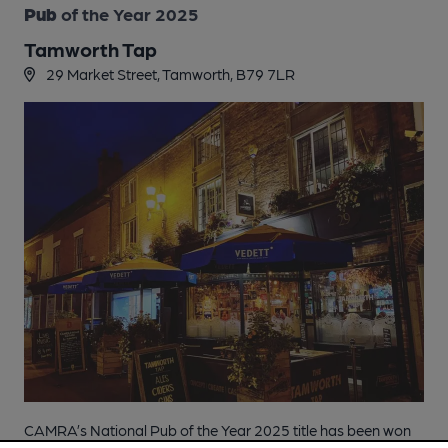
Pub
of the Year 2025
Tamworth Tap
29 Market Street, Tamworth, B79 7LR
CAMRA’s National Pub of the Year 2025 title has been won