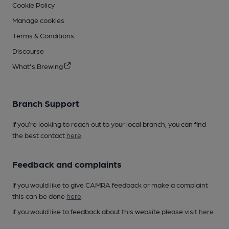
Cookie Policy
Manage cookies
Terms & Conditions
Discourse
What's Brewing
Branch Support
If you’re looking to reach out to your local branch, you can find
the best contact
here
.
Feedback and complaints
If you would like to give CAMRA feedback or make a complaint
this can be done
here
.
If you would like to feedback about this website please visit
here
.