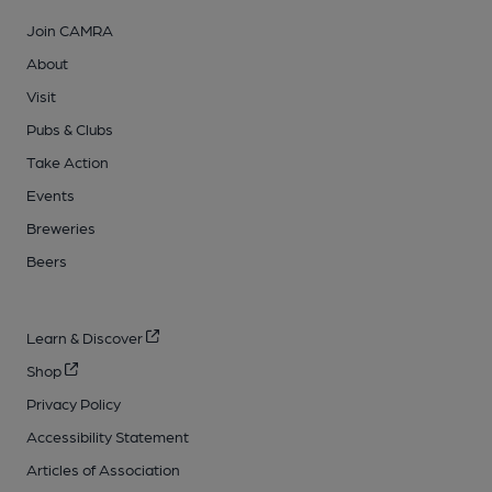
Join CAMRA
About
Visit
Pubs & Clubs
Take Action
Events
Breweries
Beers
Learn & Discover
Shop
Privacy Policy
Accessibility Statement
Articles of Association