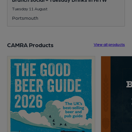
Tuesday 11 August
Portsmouth
CAMRA Products
View all products