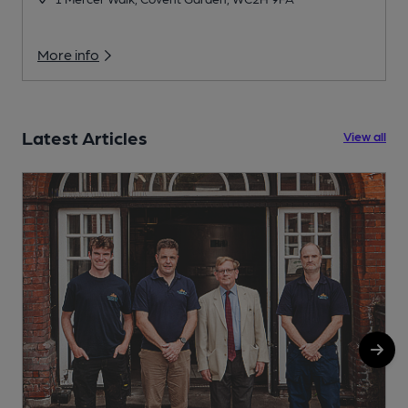
More info
Latest Articles
View all
1