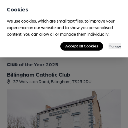
by the Tamworth Tap in Staffordshire, bagging an
Cookies
unprecedented trilogy of top titles.
Since the start of CAMRA’s Pub of the Year competition in
We use cookies, which are small text files, to improve your
1988, no pub has ever won the Campaign’s most prestigious
experience on our website and to show you personalised
award three times – until now.
content. You can allow all or manage them individually.
Read more
Accept all Cookies
Manage
Club
of the Year 2025
Billingham Catholic Club
37 Wolviston Road, Billingham, TS23 2RU