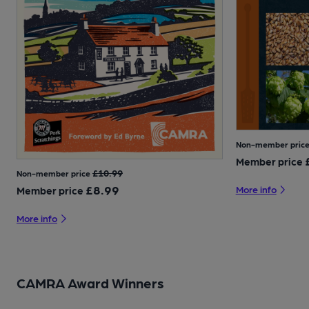
Non-member pric
Member price
£10.99
Non-member price
£8.99
More info
Member price
More info
CAMRA Award Winners