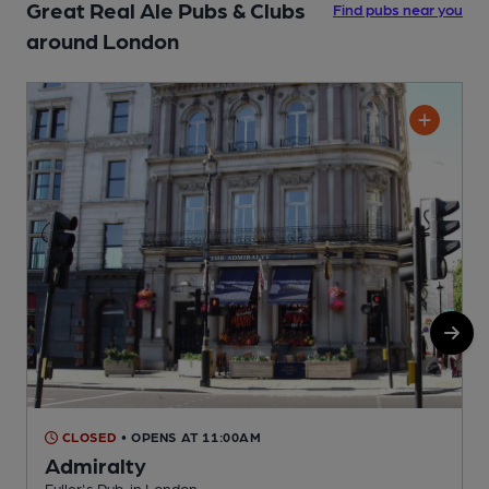
Great Real Ale Pubs & Clubs
Find pubs near you
around London
CLOSED
• OPENS AT 11:00AM
Admiralty
Fuller's Pub, in London
Y