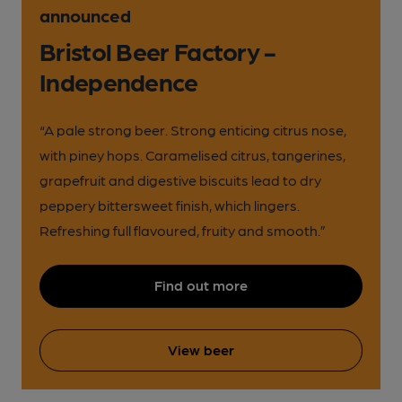
announced
Bristol Beer Factory -
Independence
“A pale strong beer. Strong enticing citrus nose,
with piney hops. Caramelised citrus, tangerines,
grapefruit and digestive biscuits lead to dry
peppery bittersweet finish, which lingers.
Refreshing full flavoured, fruity and smooth.”
Find out more
View beer