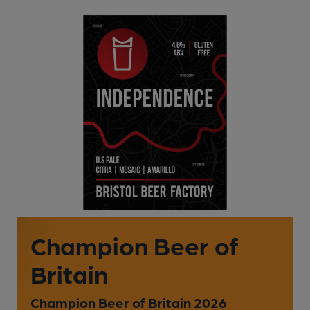
Champion Beer of
Britain
Champion Beer of Britain 2026